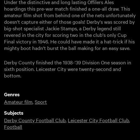
Under the distinctive and long lasting Offilers Ales
hoardings this pre-war match finished a one-all draw. This
amateur film shot from behind one of the nets unfortunately
doesn't capture either of those goals! Derby's was scored by
big-shot specialist Jackie Stamps, a Derby legend still
revered in the city for scoring two in the club's only Cup
Final victory in 1946. He could have made it a hat-trick if his
mighty boot hadn't burst the ball making for an easy save.
Derby County finished the 1938-'39 Division One season in
sixth position. Leicester City were twenty-second and
bottom.
Genres
Amateur film
,
Sport
Subjects
Derby County Football Club
,
Leicester City Football Club
,
Football