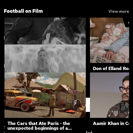
Football on Film
View more
CU
Derby
New arrivals
View more
George Best at 21
Don of Elland Roa
Royal School for the Deaf, Derby:
Sports Day and Outings 1936
Support
The Cars that Ate Paris - the
Aamir Khan in Co
Subscription
Free
unexpected beginnings of a
Subscription exclusives
Recently added
master director