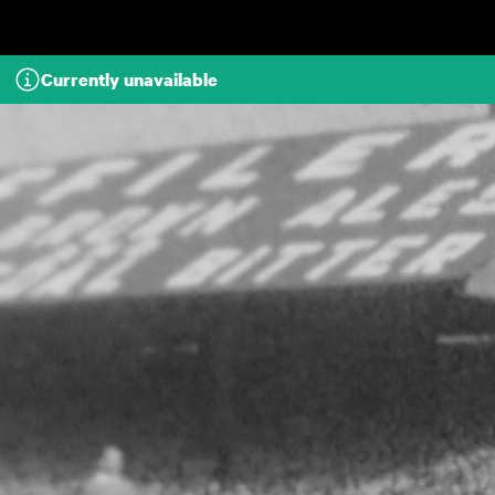
Skip to main content
Currently unavailable