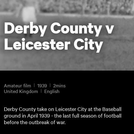
Derby County v
Leicester City
Amateur film
1939
2mins
United Kingdom
English
Derby County take on Leicester City at the Baseball
ground in April 1939 - the last full season of football
before the outbreak of war.