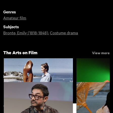
Genres
Amateur film
Subjects
Bronte, Emily (1818-1848)
,
Costume drama
The Arts on Film
View more
New arrivals
View more
Figures in a Landscape
Ten Years in an 
Shirt
Support