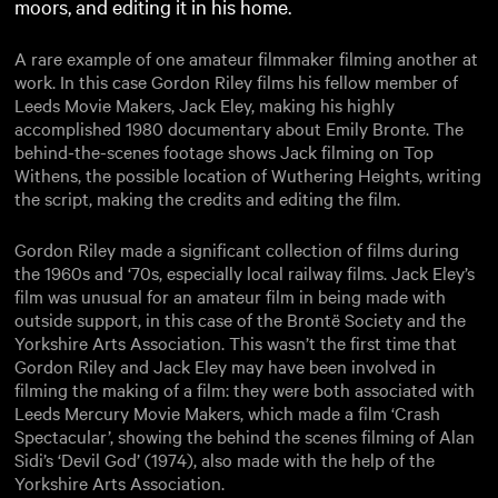
moors, and editing it in his home.
A rare example of one amateur filmmaker filming another at
work. In this case Gordon Riley films his fellow member of
Leeds Movie Makers, Jack Eley, making his highly
accomplished 1980 documentary about Emily Bronte. The
behind-the-scenes footage shows Jack filming on Top
Withens, the possible location of Wuthering Heights, writing
the script, making the credits and editing the film.
Gordon Riley made a significant collection of films during
the 1960s and ‘70s, especially local railway films. Jack Eley’s
film was unusual for an amateur film in being made with
outside support, in this case of the Brontë Society and the
Yorkshire Arts Association. This wasn’t the first time that
Gordon Riley and Jack Eley may have been involved in
filming the making of a film: they were both associated with
Leeds Mercury Movie Makers, which made a film ‘Crash
Spectacular’, showing the behind the scenes filming of Alan
Sidi’s ‘Devil God’ (1974), also made with the help of the
Yorkshire Arts Association.