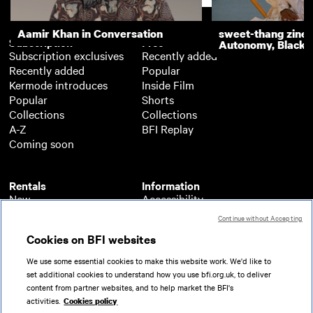
Aamir Khan in Conversation
sweet-thang zine 
Subscription
Free
Autonomy, Black R
Subscription exclusives
Recently added
Recently added
Popular
Kermode introduces
Inside Film
Popular
Shorts
Collections
Collections
A-Z
BFI Replay
Coming soon
Rentals
Information
New
Accessibility
Popular
About BFI Player
Continue without Accepting
Collections
Cookies policy
Cookies on BFI websites
A-Z
Help
Coming soon
Terms of use
We use some essential cookies to make this website work. We'd like to
Privacy
set additional cookies to understand how you use bfi.org.uk, to deliver
Partners
content from partner websites, and to help market the BFI's
activities.
Cookies policy