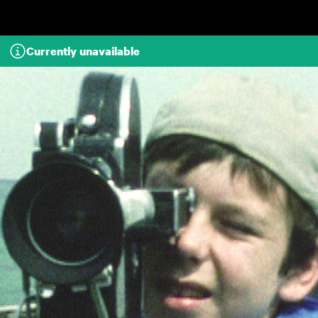
Skip to main content
Currently unavailable