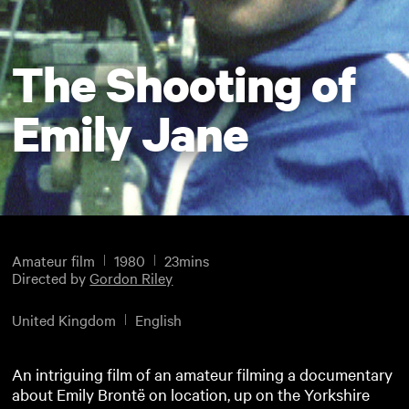
The Shooting of
Emily Jane
Amateur film
1980
23mins
Directed by
Gordon Riley
United Kingdom
English
An intriguing film of an amateur filming a documentary
about Emily Brontë on location, up on the Yorkshire