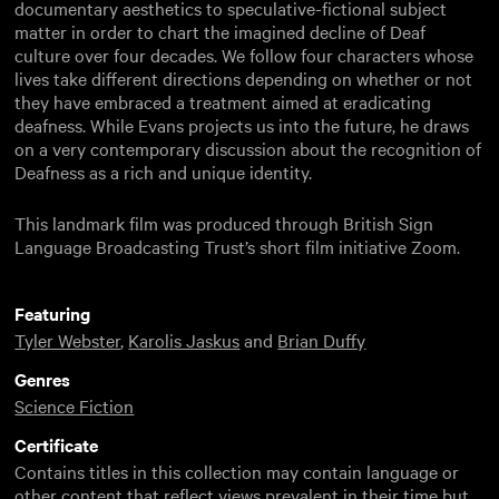
documentary aesthetics to speculative-fictional subject
matter in order to chart the imagined decline of Deaf
culture over four decades. We follow four characters whose
lives take different directions depending on whether or not
they have embraced a treatment aimed at eradicating
deafness. While Evans projects us into the future, he draws
on a very contemporary discussion about the recognition of
Deafness as a rich and unique identity.
This landmark film was produced through British Sign
Language Broadcasting Trust’s short film initiative Zoom.
Featuring
Tyler Webster
,
Karolis Jaskus
and
Brian Duffy
Genres
Science Fiction
Certificate
Contains titles in this collection may contain language or
other content that reflect views prevalent in their time but