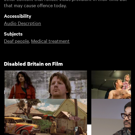
that may cause offence today.
Accessibility
Audio Descrption
Subjects
Deaf people
,
Medical treatment
Disabled Britain on Film
New arrivals
View more
All Day
Hands Solo
Support