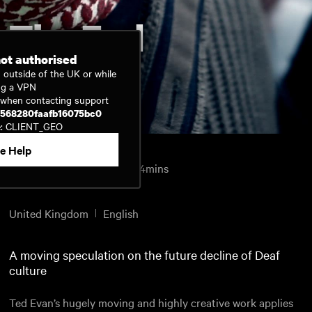
The End
not authorised
 outside of the UK or while
ng a VPN
Watch now
D when contacting support
b568280faafb16075bc0
e: CLIENT_GEO
e Help
Science Fiction
2011
24mins
Directed by
Ted Evans
United Kingdom
English
A moving speculation on the future decline of Deaf
culture
Ted Evan’s hugely moving and highly creative work applies