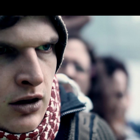
Skip to main content