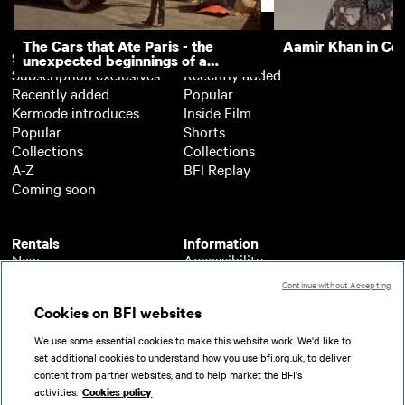
The Cars that Ate Paris - the
Aamir Khan in Co
Subscription
Free
unexpected beginnings of a
Subscription exclusives
Recently added
master director
Recently added
Popular
Kermode introduces
Inside Film
Popular
Shorts
Collections
Collections
A-Z
BFI Replay
Coming soon
Rentals
Information
New
Accessibility
Popular
About BFI Player
Continue without Accepting
Collections
Cookies policy
Cookies on BFI websites
A-Z
Help
Coming soon
Terms of use
We use some essential cookies to make this website work. We'd like to
Privacy
set additional cookies to understand how you use bfi.org.uk, to deliver
Partners
content from partner websites, and to help market the BFI's
activities.
Cookies policy