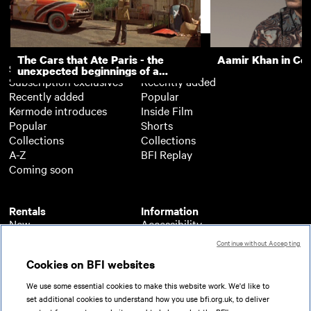
Volunteers
Support
The Cars that Ate Paris - the
Aamir Khan in Co
Subscription
Free
unexpected beginnings of a
Subscription exclusives
Recently added
master director
Recently added
Popular
Kermode introduces
Inside Film
Popular
Shorts
Collections
Collections
A-Z
BFI Replay
Coming soon
Rentals
Information
New
Accessibility
Popular
About BFI Player
Continue without Accepting
Collections
Cookies policy
Cookies on BFI websites
A-Z
Help
Coming soon
Terms of use
We use some essential cookies to make this website work. We'd like to
Privacy
set additional cookies to understand how you use bfi.org.uk, to deliver