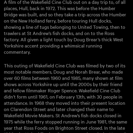
A film of the Wakefield Cine Club out on a day trip to, of all
places, Hull, back in 1972. This was before the Humber
Bridge was built, and so they take a trip across the Humber
on the New Holland ferry, before touring Hull docks,
showing a line of tugs belonging to United Towing, then to
trawlers at St Andrew’s fish docks, and on to the Ross
factory. All given a light touch by Doug Brear’s thick West
Yorkshire accent providing a whimsical running
commentary.
This outing of Wakefield Cine Club was filmed by two of its
most notable members, Doug and Norah Brear, who made
over 60 films between 1960 and 1985, many shown at film
shows across Yorkshire up until the 2000s by their friend
and fellow filmmaker Roger Spence. Wakefield Cine Club
didn’t form until 1961, on February 13th, with 30 people in
attendance. In 1968 they moved into their present location
on Clarendon Street and later changed their name to
Wakefield Movie Makers. St Andrew’s fish docks closed in
1975 while the ferry stopped running in June 1981, the same
year that Ross Foods on Brighton Street closed. In the late