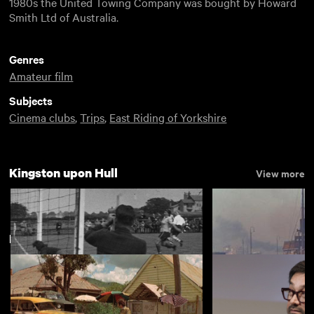
1980s the United Towing Company was bought by Howard
Smith Ltd of Australia.
Genres
Amateur film
Subjects
Cinema clubs
,
Trips
,
East Riding of Yorkshire
Kingston upon Hull
View more
New arrivals
View more
Preston Ladies Football and T.A.
The Port of Hull