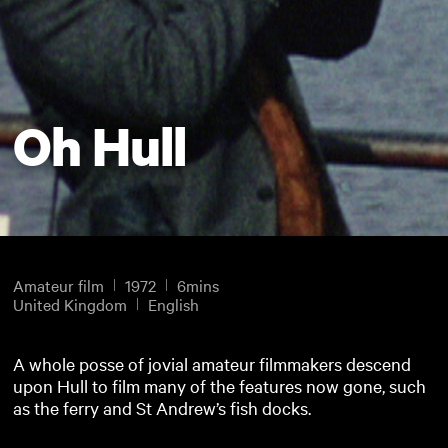
Oh Hull
Amateur film
1972
6mins
United Kingdom
English
A whole posse of jovial amateur filmmakers descend
upon Hull to film many of the features now gone, such
as the ferry and St Andrew’s fish docks.