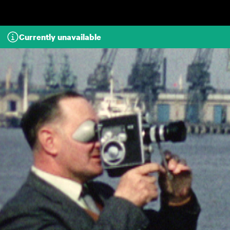
Skip to main content
Currently unavailable