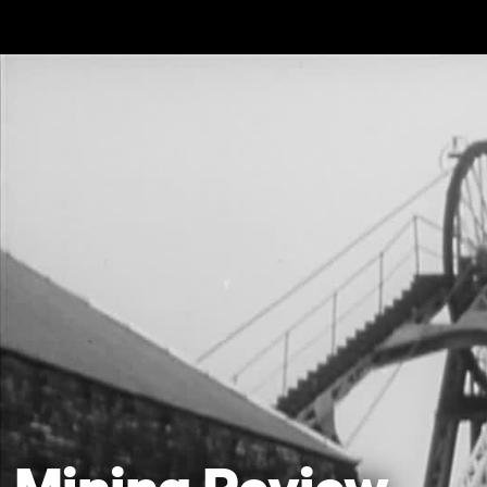
Skip to main content
Mining Review