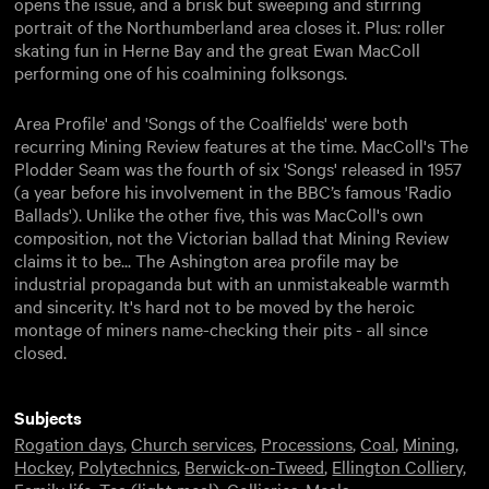
opens the issue, and a brisk but sweeping and stirring
portrait of the Northumberland area closes it. Plus: roller
skating fun in Herne Bay and the great Ewan MacColl
performing one of his coalmining folksongs.
Area Profile' and 'Songs of the Coalfields' were both
recurring Mining Review features at the time. MacColl's The
Plodder Seam was the fourth of six 'Songs' released in 1957
(a year before his involvement in the BBC’s famous 'Radio
Ballads'). Unlike the other five, this was MacColl's own
composition, not the Victorian ballad that Mining Review
claims it to be... The Ashington area profile may be
industrial propaganda but with an unmistakeable warmth
and sincerity. It's hard not to be moved by the heroic
montage of miners name-checking their pits - all since
closed.
Subjects
Rogation days
,
Church services
,
Processions
,
Coal
,
Mining
,
Hockey
,
Polytechnics
,
Berwick-on-Tweed
,
Ellington Colliery
,
Family life
,
Tea (light meal)
,
Collieries
,
Meals