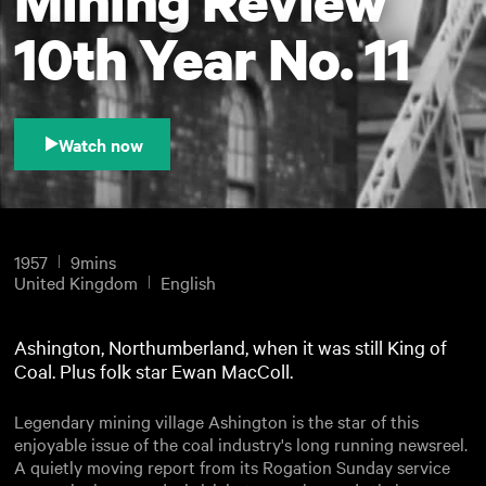
10th Year No. 11
Watch now
1957
9mins
United Kingdom
English
Ashington, Northumberland, when it was still King of
Coal. Plus folk star Ewan MacColl.
Legendary mining village Ashington is the star of this
enjoyable issue of the coal industry's long running newsreel.
A quietly moving report from its Rogation Sunday service