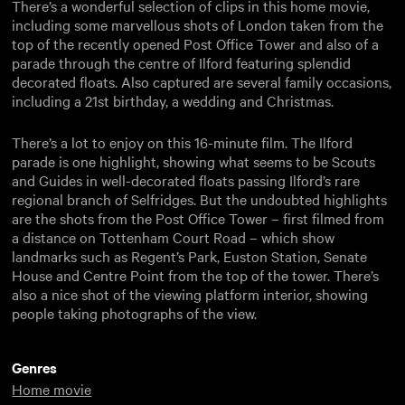
There’s a wonderful selection of clips in this home movie,
including some marvellous shots of London taken from the
top of the recently opened Post Office Tower and also of a
parade through the centre of Ilford featuring splendid
decorated floats. Also captured are several family occasions,
including a 21st birthday, a wedding and Christmas.
There’s a lot to enjoy on this 16-minute film. The Ilford
parade is one highlight, showing what seems to be Scouts
and Guides in well-decorated floats passing Ilford’s rare
regional branch of Selfridges. But the undoubted highlights
are the shots from the Post Office Tower – first filmed from
a distance on Tottenham Court Road – which show
landmarks such as Regent’s Park, Euston Station, Senate
House and Centre Point from the top of the tower. There’s
also a nice shot of the viewing platform interior, showing
people taking photographs of the view.
Genres
Home movie