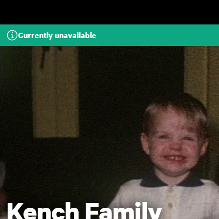
Skip to main content
Currently unavailable
Kench Family