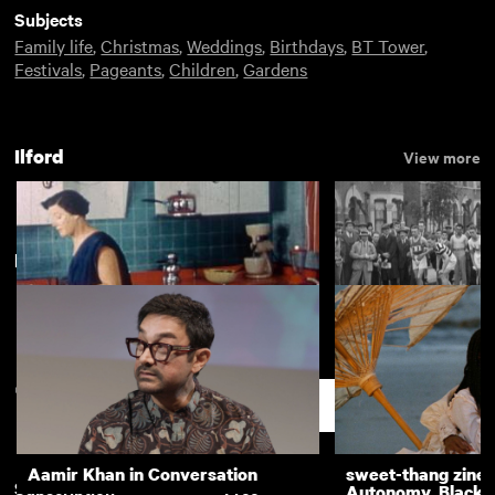
Subjects
Family life
,
Christmas
,
Weddings
,
Birthdays
,
BT Tower
,
Festivals
,
Pageants
,
Children
,
Gardens
Ilford
View more
New arrivals
View more
Ilford
Relay round Ilford
Support
Aamir Khan in Conversation
sweet-thang zine 
Subscription
Free
Autonomy, Black R