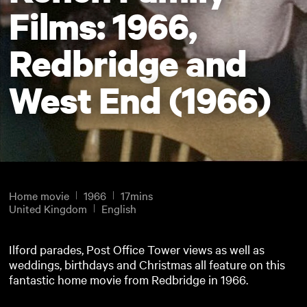
Films: 1966,
Redbridge and
West End (1966)
Home movie
1966
17mins
United Kingdom
English
Ilford parades, Post Office Tower views as well as
weddings, birthdays and Christmas all feature on this
fantastic home movie from Redbridge in 1966.