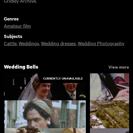
Gridley Archive.
Genres
Amateur film
Subjects
Cattle
,
Weddings
,
Wedding dresses
,
Wedding Photography
Wedding Bells
View more
CURRENTLY UNAVAILABLE
Llandaff
New arrivals
View more
The Green-Maughan Wedding
The Best Man