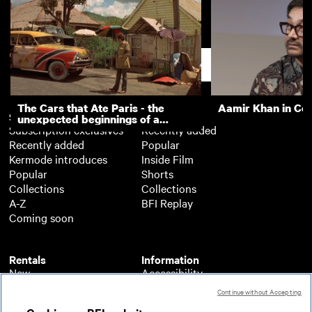
Grangetown pram push and
Cardiff - the capit
Llandaff lych gate
Support
The Cars that Ate Paris - the
Aamir Khan in Co
Subscription
Free
unexpected beginnings of a
Subscription exclusives
Recently added
master director
Recently added
Popular
Kermode introduces
Inside Film
Popular
Shorts
Collections
Collections
A-Z
BFI Replay
Coming soon
Rentals
Information
New
Accessibility
Popular
About BFI Player
Continue without Accepting
Collections
Cookies policy