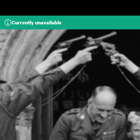
Skip to main content
Currently unavailable