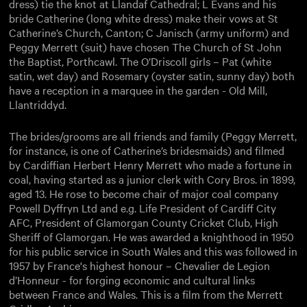
dress) tie the knot at Llandaf Cathedral; L Evans and his
bride Catherine (long white dress) make their vows at St
Catherine’s Church, Canton; C Janisch (army uniform) and
Peggy Merrett (suit) have chosen The Church of St John
the Baptist, Porthcawl. The O’Driscoll girls – Pat (white
satin, wet day) and Rosemary (oyster satin, sunny day) both
have a reception in a marquee in the garden - Old Mill,
Llantriddyd.
The brides/grooms are all friends and family (Peggy Merrett,
for instance, is one of Catherine’s bridesmaids) and filmed
by Cardiffian Herbert Henry Merrett who made a fortune in
coal, having started as a junior clerk with Cory Bros. in 1899,
aged 13. He rose to become chair of major coal company
Powell Dyffryn Ltd and e.g. Life President of Cardiff City
AFC, President of Glamorgan County Cricket Club, High
Sheriff of Glamorgan. He was awarded a knighthood in 1950
for his public service in South Wales and this was followed in
1957 by France's highest honour – Chevalier de Legion
d’Honneur - for forging economic and cultural links
between France and Wales. This is a film from the Merrett