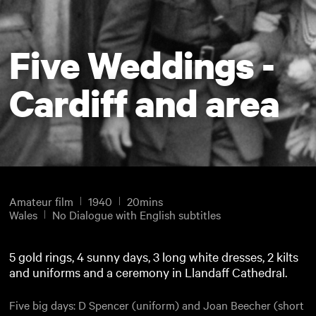
Five Weddings -
Cardiff and area
Amateur film
1940
20mins
Wales
No Dialogue with English subtitles
5 gold rings, 4 sunny days, 3 long white dresses, 2 kilts
and uniforms and a ceremony in Llandaff Cathedral.
Five big days: D Spencer (uniform) and Joan Beecher (short