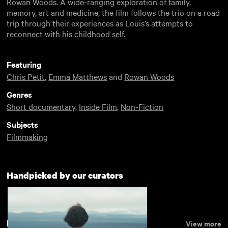
Rowan Woods. A wide-ranging exploration of family,
memory, art and medicine, the film follows the trio on a road
trip through their experiences as Louis’s attempts to
reconnect with his childhood self.
Featuring
Chris Petit
,
Emma Matthews
and
Rowan Woods
Genres
Short documentary
,
Inside Film
,
Non-Fiction
Subjects
Filmmaking
Handpicked by our curators
Recently added
View more