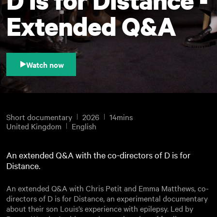
Extended Q&A
Watch now
Short documentary
2026
14mins
United Kingdom
English
An extended Q&A with the co-directors of D is for
Distance.
An extended Q&A with Chris Petit and Emma Matthews, co-
directors of D is for Distance, an experimental documentary
about their son Louis’s experience with epilepsy. Led by