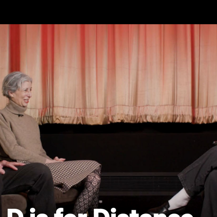
Skip to main content
D is for Distance -