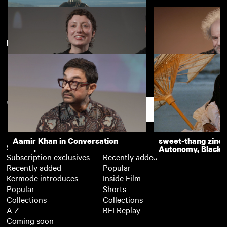
New arrivals
View more
D is for Distance
Surviving Earth Q&A
Mike Figgis's 3 Y
BFI Player
Support
Aamir Khan in Conversation
sweet-thang zine 
Subscription
Free
Autonomy, Black R
Subscription exclusives
Recently added
Recently added
Popular
Kermode introduces
Inside Film
Popular
Shorts
Collections
Collections
A-Z
BFI Replay
Coming soon