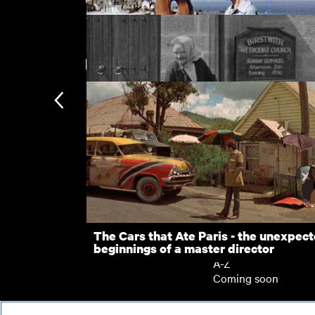
New arrivals
Figures in a Landscape
Methodism in the Dales
Subscription
Subscription exclusi
Recently added
Kermode introduces
Popular
The Cars that Ate Paris - the unexpec
beginnings of a master director
Collections
A-Z
Coming soon