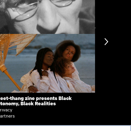
View more
e Scandalous Parson
Dancers
nformation
Support
ccessibility
bout BFI Player
ookies policy
elp
eet-thang zine presents Black
Pretty Sick
tonomy, Black Realities
erms of use
rivacy
artners