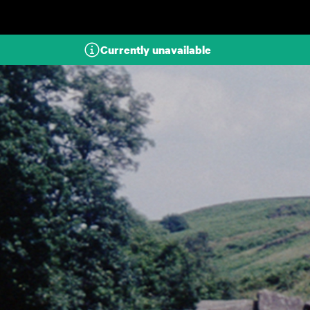
Skip to main content
Currently unavailable