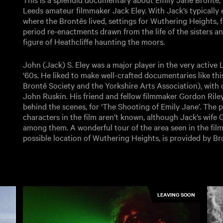
Leeds amateur filmmaker Jack Eley. With Jack’s typically
where the Brontës lived, settings for Wuthering Heights, f
period re-enactments drawn from the life of the sisters a
figure of Heathcliffe haunting the moors.
John (Jack) S. Eley was a major player in the very active
‘60s. He liked to make well-crafted documentaries like thi
Brontë Society and the Yorkshire Arts Association), with
John Ruskin. His friend and fellow filmmaker Gordon Riley
behind the scenes, for ‘The Shooting of Emily Jane’. The p
characters in the film aren’t known, although Jack’s wife
among them. A wonderful tour of the area seen in the film
possible location of Wuthering Heights, is provided by B
LEAVING SOON