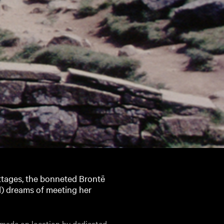
ttages, the bonneted Brontë
ll) dreams of meeting her
 made on location by dedicated