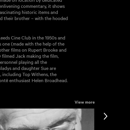
 enlivening commentary, it shows
ascinating historic items and
nd their brother – with the hooded
 Leeds Cine Club in the 1950s and
s one (made with the help of the
 other films on Rupert Brooke and
 filmed Jack making the film,
ersonnel playing all the
 Gladys and daughter Sue are
, including Top Withens, the
rontë enthusiast Helen Broadhead.
View more