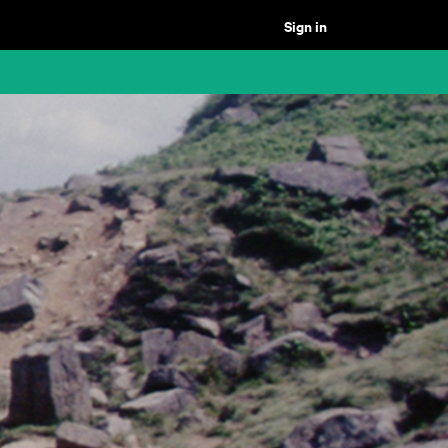
Sign in