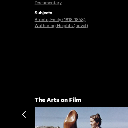
Documentary
Subjects
Bronte, Emily (1818-1848)
,
Wuthering Heights (novel)
The Arts on Film
Haworth