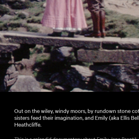
Out on the wiley, windy moors, by rundown stone co
sisters feed their imagination, and Emily (aka Ellis Be
Heathcliffe.
This is a splendid documentary about Emily Jane Brontë,