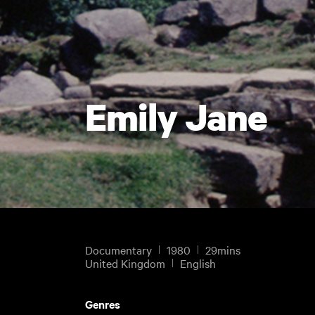
Emily Jane
Documentary
1980
29mins
United Kingdom
English
Genres