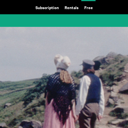
Subscription
Rentals
Free