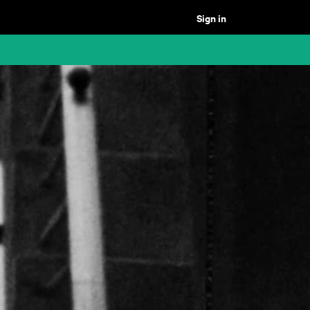
Sign in