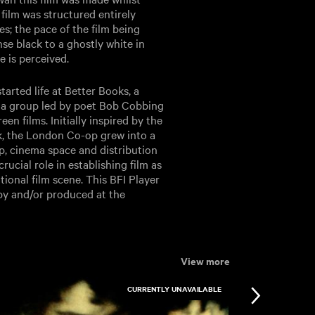
 film was structured entirely
s; the pace of the film being
nse black to a ghostly white in
 is perceived.
arted life at Better Books, a
 a group led by poet Bob Cobbing
n films. Initially inspired by the
k, the London Co-op grew into a
p, cinema space and distribution
rucial role in establishing film as
tional film scene. This BFI Player
 by and/or produced at the
View more
CURRENTLY UNAVAILABLE