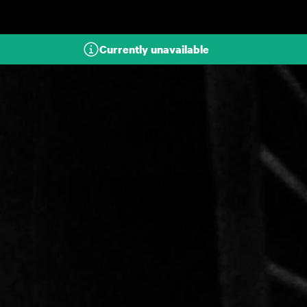
Skip to main content
Currently unavailable