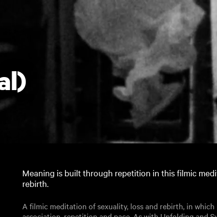
al)
Meaning is built through repetition in this filmic medi
rebirth.
A filmic meditation of sexuality, loss and rebirth, in whic
association, repetition and pace. As with Unfolding and S