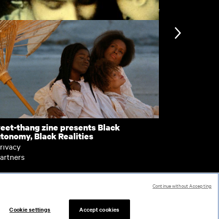
View more
a Leaf
Spot the Mi
nformation
Support
ccessibility
bout BFI Player
ookies policy
elp
eet-thang zine presents Black
Zagêro
tonomy, Black Realities
erms of use
rivacy
artners
Continue without Accepting
 287780
Cookie settings
Accept cookies