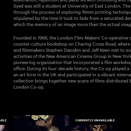
Syed was still a student at University of East London. The
through the process of exploring 16mm printing technique
stipulated by the time it took to fade from a saturated de
which the memory of an image more than the actual image
Founded in 1966, the London Film-Makers’ Co-operative st
counter-culture bookshop on Charing Cross Road, where
and filmmakers Stephen Dwoskin and Jeff Keen met to scree
activities of the New American Cinema Group in New Yor
pioneering organisation that incorporated a film worksho
office. During its four-decade history, the Co-op played a c
an art form in the UK and participated in a vibrant interna
collection brings together new scans of films distributed
London Co-op.
ABLE
CURRENTLY UNAVAILABLE