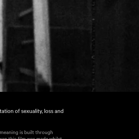
tation of sexuality, loss and
h meaning is built through
wan this film was made whilst