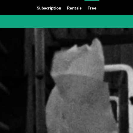
Subscription
Rentals
Free