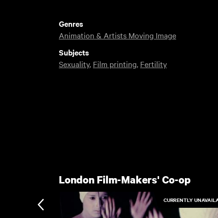
Genres
Animation & Artists Moving Image
Subjects
Sexuality
,
Film printing
,
Fertility
London Film-Makers' Co-op
CURRENTLY UNAVAIL