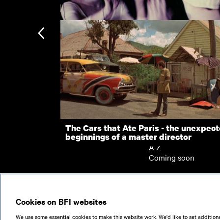
New arrivals
Focii
Subscription
Subscription exclusi
Recently added
Kermode introduces
Popular
The Cars that Ate Paris - the unexpec
beginnings of a master director
Collections
A-Z
Coming soon
© 2026
Cookies on BFI websites
We use some essential cookies to make this website work. We'd like to set additiona