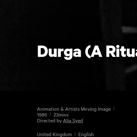
Durga (A Ritu
Animation & Artists Moving Image
1986
23mins
Directed by
Alia Syed
United Kingdom
English