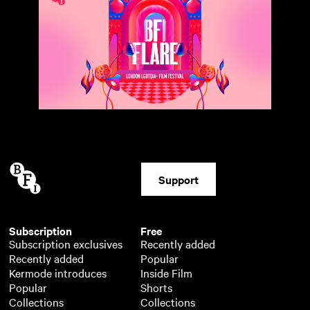
Support
Subscription
Free
Subscription exclusives
Recently added
Recently added
Popular
Kermode introduces
Inside Film
Popular
Shorts
Collections
Collections