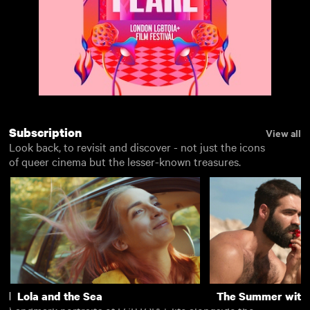
Subscription
View all
Look back, to revisit and discover - not just the icons
of queer cinema but the lesser-known treasures.
Rentals
Lola and the Sea
The Summer with
View all
Landmark portraits of LGBTQIA+ life alongside the