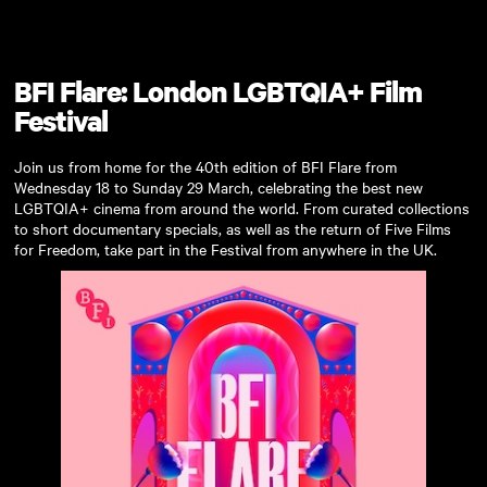
Skip to main content
BFI Flare: London LGBTQIA+ Film
Festival
Join us from home for the 40th edition of BFI Flare from
Wednesday 18 to Sunday 29 March, celebrating the best new
LGBTQIA+ cinema from around the world. From curated collections
to short documentary specials, as well as the return of Five Films
for Freedom, take part in the Festival from anywhere in the UK.