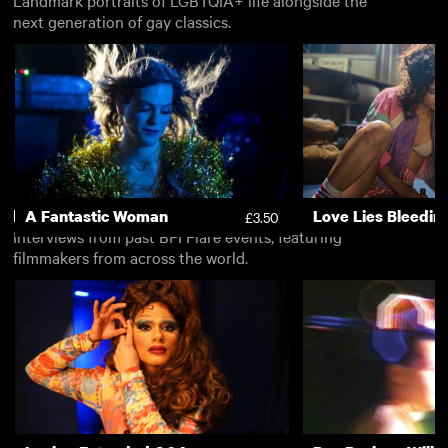
next generation of gay classics.
Free
A Fantastic Woman
Love Lies Bleedin
View all
£3.50
Interviews from past BFI Flare events, featuring
filmmakers from across the world.