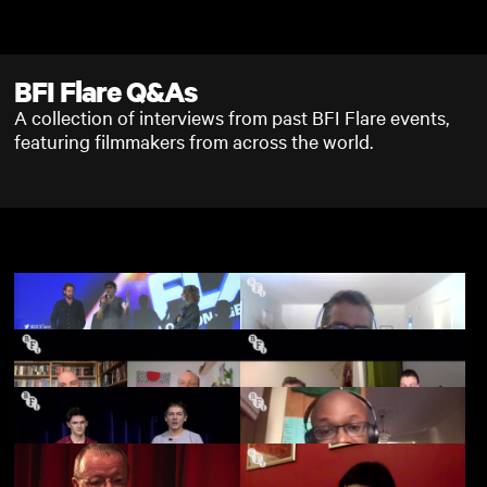
Skip to main content
BFI Flare Q&As
A collection of interviews from past BFI Flare events,
featuring filmmakers from across the world.
Desiree Akhavan on
AIDS Diva: The Legend
Appropriate Behaviour
Of Connie Norman - BFI
(Q&A)
Flare 2021 - Q&A
Boy Meets Boy - BFI
Colors of Tobi - BFI Flare