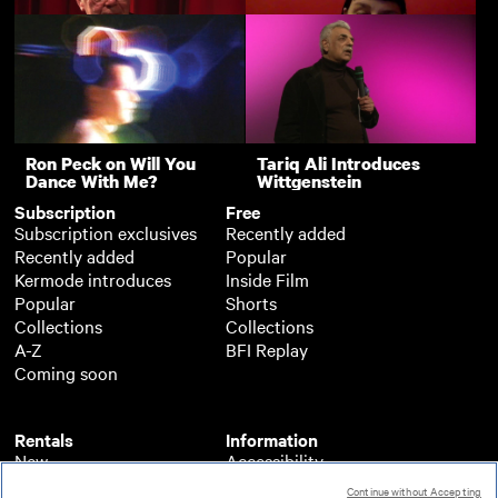
Flare 2021 - Q&A
2021 - Q&A
Firebird - BFI Flare 2021
I Am Samuel - BFI Flare
- Q&A
2021 - Q&A
Paul Hallam on
Rebel Dykes - BFI Flare
Pioneering Gay Film
2021 - Q&A
Support
Nighthawks (Q&A)
Ron Peck on Will You
Tariq Ali Introduces
Dance With Me?
Wittgenstein
Subscription
Free
Subscription exclusives
Recently added
Recently added
Popular
Kermode introduces
Inside Film
Popular
Shorts
Collections
Collections
A-Z
BFI Replay
Coming soon
Rentals
Information
New
Accessibility
Popular
About BFI Player
Continue without Accepting