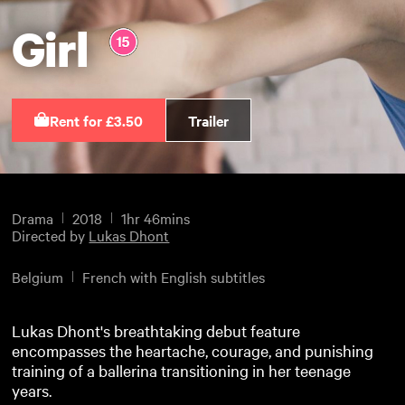
Girl
Rent for £3.50
Trailer
Drama
2018
1hr 46mins
Directed by
Lukas Dhont
Belgium
French with English subtitles
Lukas Dhont's breathtaking debut feature
encompasses the heartache, courage, and punishing
training of a ballerina transitioning in her teenage
years.