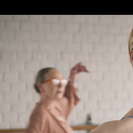
Skip to main content