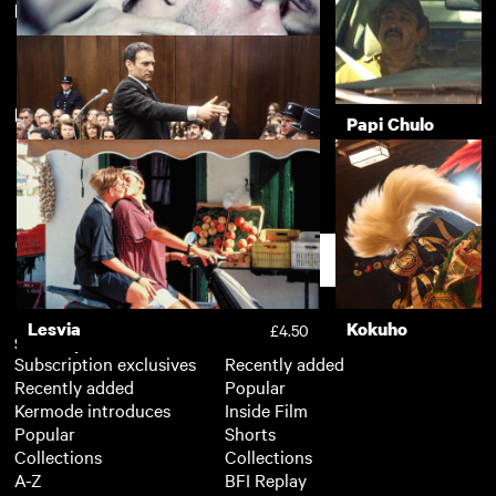
Featuring Arieh Worthalter
Kokuho
Nino
£4.50
New arrivals
View more
Sauvage
Papi Chulo
£3.50
The Goldman Case
£3.50
Support
Lesvia
Kokuho
£4.50
Subscription
Free
Subscription exclusives
Recently added
Recently added
Popular
Kermode introduces
Inside Film
Popular
Shorts
Collections
Collections
A-Z
BFI Replay