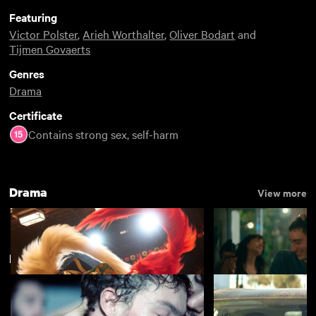
Featuring
Victor Polster
,
Arieh Worthalter
,
Oliver Bodart
and
Tijmen Govaerts
Genres
Drama
Certificate
Contains strong sex, self-harm
Drama
View more
LGBTIQ+ Best of 2019
View more