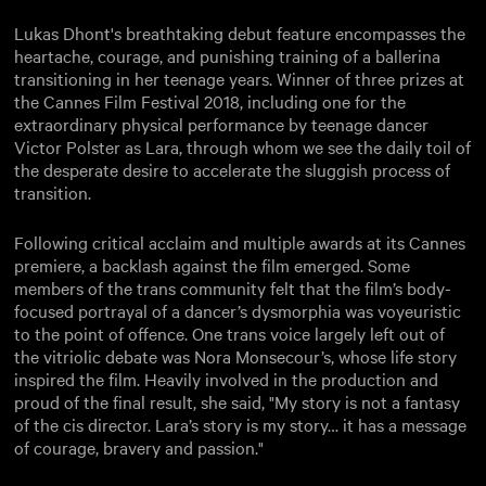
Lukas Dhont's breathtaking debut feature encompasses the
heartache, courage, and punishing training of a ballerina
transitioning in her teenage years. Winner of three prizes at
the Cannes Film Festival 2018, including one for the
extraordinary physical performance by teenage dancer
Victor Polster as Lara, through whom we see the daily toil of
the desperate desire to accelerate the sluggish process of
transition.
Following critical acclaim and multiple awards at its Cannes
premiere, a backlash against the film emerged. Some
members of the trans community felt that the film’s body-
focused portrayal of a dancer’s dysmorphia was voyeuristic
to the point of offence. One trans voice largely left out of
the vitriolic debate was Nora Monsecour’s, whose life story
inspired the film. Heavily involved in the production and
proud of the final result, she said, "My story is not a fantasy
of the cis director. Lara’s story is my story… it has a message
of courage, bravery and passion."