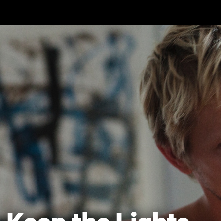
Skip to main content
Keep the Lights