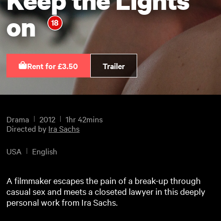
on
Rent for £3.50
Trailer
Drama
2012
1hr 42mins
Directed by
Ira Sachs
USA
English
A filmmaker escapes the pain of a break-up through
casual sex and meets a closeted lawyer in this deeply
personal work from Ira Sachs.