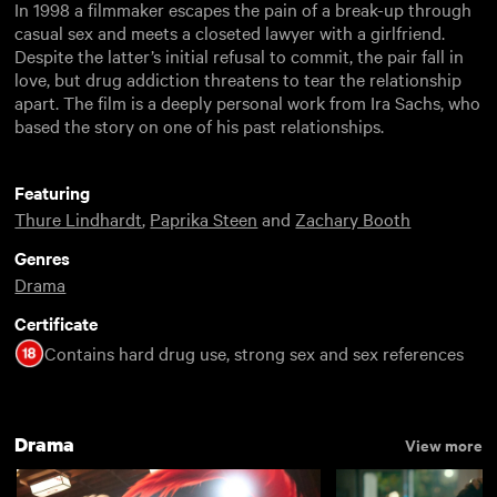
In 1998 a filmmaker escapes the pain of a break-up through
casual sex and meets a closeted lawyer with a girlfriend.
Despite the latter’s initial refusal to commit, the pair fall in
love, but drug addiction threatens to tear the relationship
apart. The film is a deeply personal work from Ira Sachs, who
based the story on one of his past relationships.
Featuring
Thure Lindhardt
,
Paprika Steen
and
Zachary Booth
Genres
Drama
Certificate
Contains hard drug use, strong sex and sex references
Drama
View more