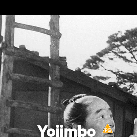
Skip to main content
Yojimbo