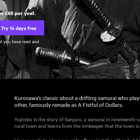
or £65 per year.
Try 14 days free
at you have read and
Kurosawa’s classic about a drifting samurai who play
other, famously remade as A Fistful of Dollars.
Yojimbo is the story of Sanjuro, a samurai in nineteenth-
rural town and learns from the innkeeper that the town i