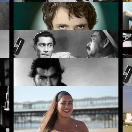
Black God, White Devil
Th
Theorem
Mo
Drunken Angel
Sa
Rashomon
Dr
Rentals
Free
I
ves
New
Recently added
A