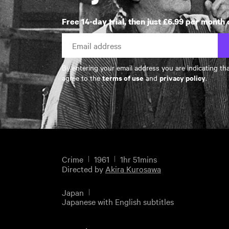
Free 14-day trial, then just £6.99 per month 
By entering your email address you are indicating th
terms of use
privacy policy
agree to the
and
.
Crime
1961
1hr 51mins
Directed by
Akira Kurosawa
Japan
Japanese with English subtitles