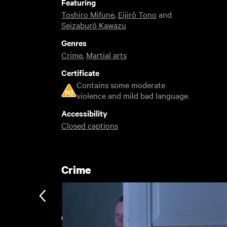
Featuring
Toshiro Mifune
,
Eijirô Tono
and
Seizaburô Kawazu
Genres
Crime
,
Martial arts
Certificate
Contains some moderate
violence and mild bad language
Accessibility
Closed captions
Crime
Classic films of the 1960s