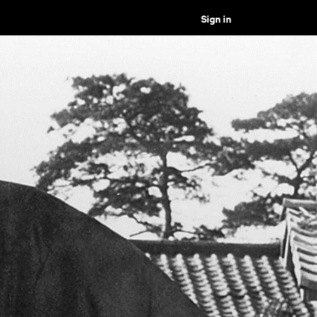
Sign in