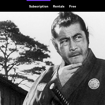
Subscription
Rentals
Free