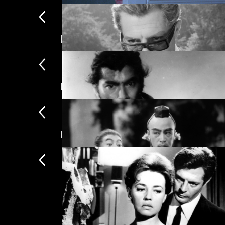
Featuring Toshiro Mifune
Insomnia
Directed by Akira Kurosawa
8½
New arrivals
Rashomon
The Men Who Tread on the Tiger's Tail
Subscription
Subscription exclusi