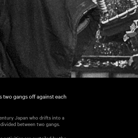
s two gangs off against each
century Japan who drifts into a
s divided between two gangs.