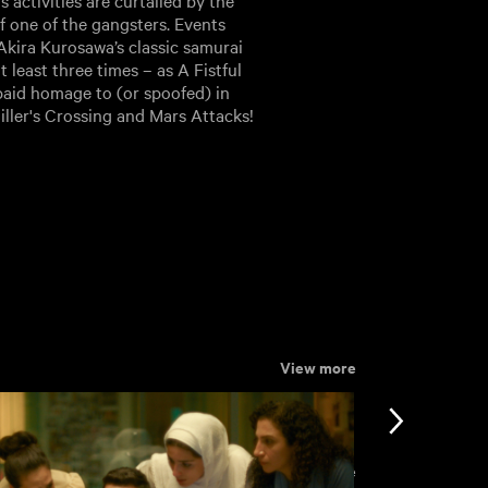
s activities are curtailed by the
f one of the gangsters. Events
 Akira Kurosawa’s classic samurai
 least three times – as A Fistful
paid homage to (or spoofed) in
iller's Crossing and Mars Attacks!
View more
View more