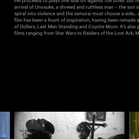
He proceeds to plays one side off against the other, but hi
arrival of Unosuke, a shrewd and ruthless man – the son o
spiral into violence and the samurai must choose a side...
film has been a fount of inspiration, having been remade at
of Dollars, Last Man Standing and Coyote Moon. It’s also 
films ranging from Star Wars to Raiders of the Lost Ark, M