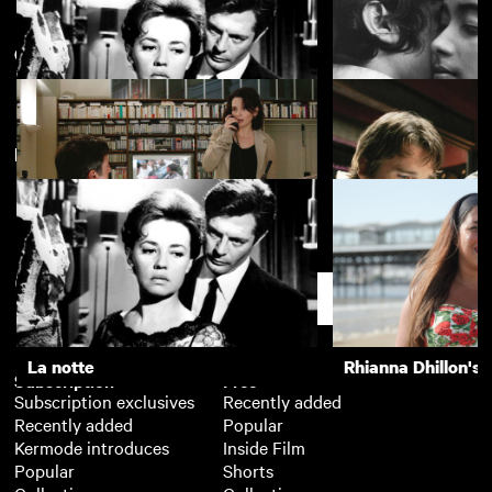
Classic films of the 2000s
View more
Emotion Pictures: Yearning and
Repressed Desire in Melodrama
New arrivals
La notte
The Girls (Gehenu
Hidden
Before the Devil 
Dead
Support
La notte
Rhianna Dhillon's 
Subscription
Free
Subscription exclusives
Recently added
Recently added
Popular
Kermode introduces
Inside Film
Popular
Shorts