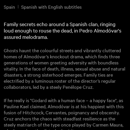
Spain
Spanish with English subtitles
Family secrets echo around a Spanish clan, ringing
loud enough to rouse the dead, in Pedro Almodóvar's
assured melodrama.
Ghosts haunt the colourful streets and vibrantly cluttered
homes of Almodóvar’s knockout drama, which finds three
generations of women greeting adversity with boundless
vitality. In the face of death, illness, sexual abuse and natural
disasters, a strong sisterhood emerges. Family ties are
electrified by a luminous roster of the director’s regular
collaborators, led by a steely Penélope Cruz.
If he really is "Godard with a human face – a happy face", as
Pauline Kael claimed, Almodóvar is at his happiest with this
fusion of Hitchcock, Cervantes, poignancy and obscenity.
Cruz anchors the chaos with steadfast resilience as the
steely matriarch of the type once played by Carmen Maura,