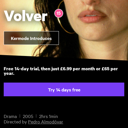
Volver
Kermode Introduces
Free 14-day trial, then just £6.99 per month or £65 per
year.
Try 14 days free
Drama
2005
2hrs 1min
Directed by
Pedro Almodóvar