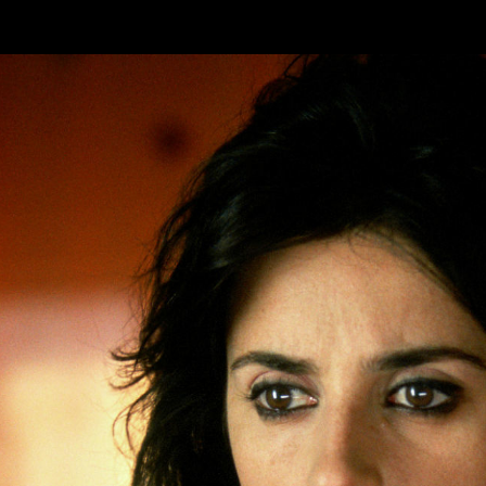
Skip to main content