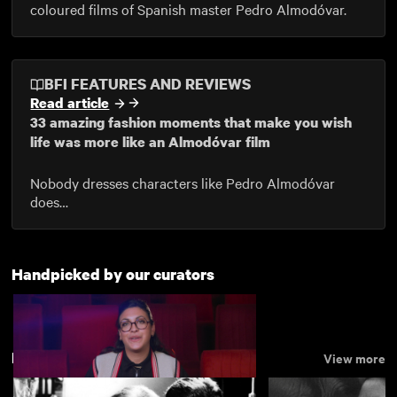
coloured films of Spanish master Pedro Almodóvar.
BFI FEATURES AND REVIEWS
Read article
33 amazing fashion moments that make you wish
life was more like an Almodóvar film
Nobody dresses characters like Pedro Almodóvar
does…
Handpicked by our curators
Drama
View more