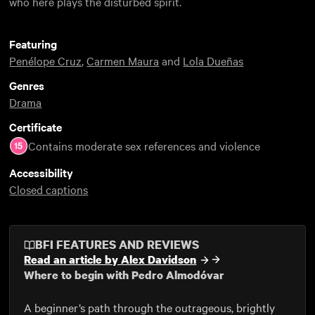
who here plays the disturbed spirit.
Featuring
Penélope Cruz
,
Carmen Maura
and
Lola Dueñas
Genres
Drama
Certificate
Contains moderate sex references and violence
Accessibility
Closed captions
BFI FEATURES AND REVIEWS
Read an article by Alex Davidson
Where to begin with Pedro Almodóvar
A beginner’s path through the outrageous, brightly