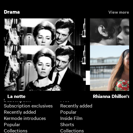
Drama
View more
New arrivals
La notte
The Girls (Gehenu
Support
La notte
Rhianna Dhillon's 
Subscription
Free
Subscription exclusives
Recently added
Recently added
Popular
Kermode introduces
Inside Film
Popular
Shorts
Collections
Collections