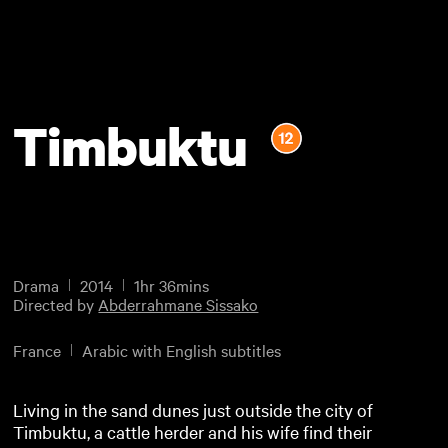
Timbuktu
Drama
2014
1hr 36mins
Directed by
Abderrahmane Sissako
France
Arabic with English subtitles
Living in the sand dunes just outside the city of
Timbuktu, a cattle herder and his wife find their