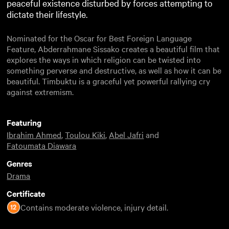
peaceful existence disturbed by forces attempting to
dictate their lifestyle.
Nominated for the Oscar for Best Foreign Language
Feature, Abderrahmane Sissako creates a beautiful film that
explores the ways in which religion can be twisted into
something perverse and destructive, as well as how it can be
beautiful. Timbuktu is a graceful yet powerful rallying cry
against extremism.
Featuring
Ibrahim Ahmed
,
Toulou Kiki
,
Abel Jafri
and
Fatoumata Diawara
Genres
Drama
Certificate
Contains moderate violence, injury detail.