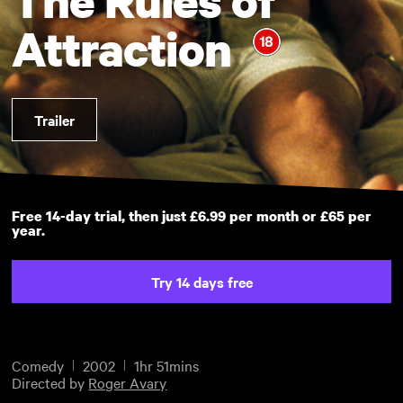
Attraction
Trailer
Free 14-day trial, then just £6.99 per month or £65 per
year.
Try 14 days free
Comedy
2002
1hr 51mins
Directed by
Roger Avary