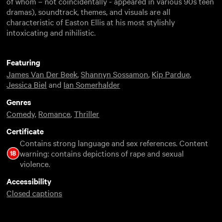
of whom – not coincidentally - appeared in various 90s teen
dramas), soundtrack, themes, and visuals are all
characteristic of Easton Ellis at his most stylishly
intoxicating and nihilistic.
Featuring
James Van Der Beek
,
Shannyn Sossamon
,
Kip Pardue
,
Jessica Biel
and
Ian Somerhalder
Genres
Comedy
,
Romance
,
Thriller
Certificate
Contains strong language and sex references. Content
warning: contains depictions of rape and sexual
violence.
Accessibility
Closed captions