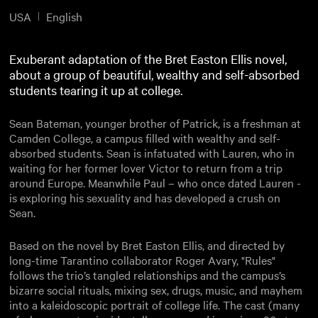
USA
English
Exuberant adaptation of the Bret Easton Ellis novel,
about a group of beautiful, wealthy and self-absorbed
students tearing it up at college.
Sean Bateman, younger brother of Patrick, is a freshman at
Camden College, a campus filled with wealthy and self-
absorbed students. Sean is infatuated with Lauren, who in
waiting for her former lover Victor to return from a trip
around Europe. Meanwhile Paul – who once dated Lauren -
is exploring his sexuality and has developed a crush on
Sean.
Based on the novel by Bret Easton Ellis, and directed by
long-time Tarantino collaborator Roger Avary, "Rules"
follows the trio’s tangled relationships and the campus’s
bizarre social rituals, mixing sex, drugs, music, and mayhem
into a kaleidoscopic portrait of college life. The cast (many