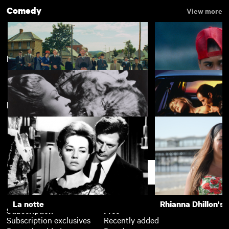
Comedy
View more
Based on the Book…
View more
New arrivals
The Cars that Ate Paris
Alma's Rainbow
La Belle et la Bête
Crash
Support
La notte
Rhianna Dhillon's 
Subscription
Free
Subscription exclusives
Recently added