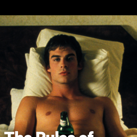
Skip to main content
The Rules of