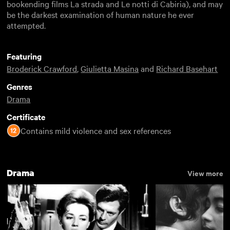
bookending films La strada and Le notti di Cabiria), and may
be the darkest examination of human nature he ever
attempted.
Featuring
Broderick Crawford
,
Giulietta Masina
and
Richard Basehart
Genres
Drama
Certificate
Contains mild violence and sex references
Drama
View more
Federico Fellini
View more