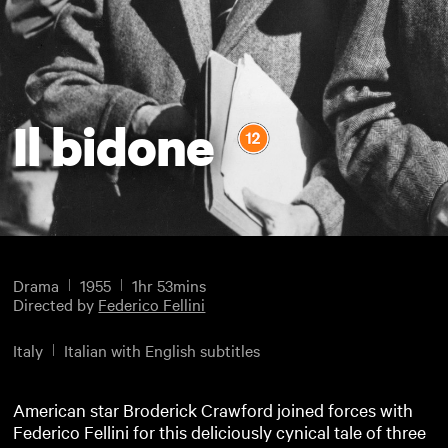
Il bidone
Drama
1955
1hr 53mins
Directed by
Federico Fellini
Italy
Italian with English subtitles
American star Broderick Crawford joined forces with
Federico Fellini for this deliciously cynical tale of three