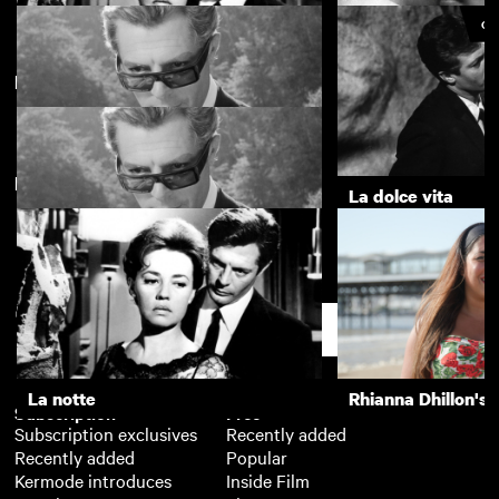
CU
Directed by Federico Fellini
La notte
The Girls (Gehenu
New arrivals
8½
La dolce vita
8½
Support
La notte
Rhianna Dhillon's 
Subscription
Free
Subscription exclusives
Recently added
Recently added
Popular
Kermode introduces
Inside Film