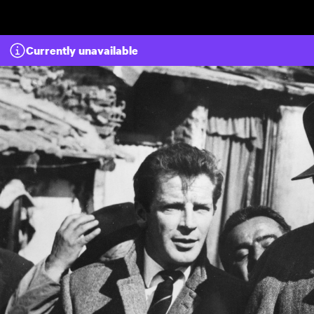
Skip to main content
Currently unavailable