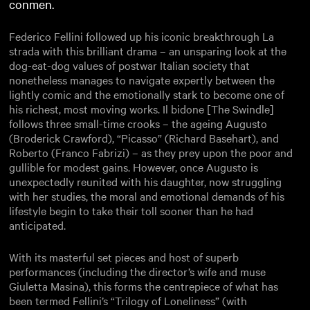
conmen.
Federico Fellini followed up his iconic breakthrough La
strada with this brilliant drama – an unsparing look at the
dog-eat-dog values of postwar Italian society that
nonetheless manages to navigate expertly between the
lightly comic and the emotionally stark to become one of
his richest, most moving works. Il bidone [The Swindle]
follows three small-time crooks – the ageing Augusto
(Broderick Crawford), “Picasso” (Richard Basehart), and
Roberto (Franco Fabrizi) – as they prey upon the poor and
gullible for modest gains. However, once Augusto is
unexpectedly reunited with his daughter, now struggling
with her studies, the moral and emotional demands of his
lifestyle begin to take their toll sooner than he had
anticipated.
With its masterful set pieces and host of superb
performances (including the director’s wife and muse
Giuletta Masina), this forms the centrepiece of what has
been termed Fellini’s “Trilogy of Loneliness” (with