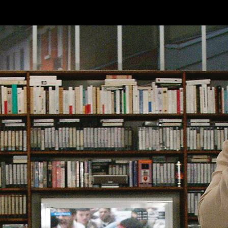
Skip to main content