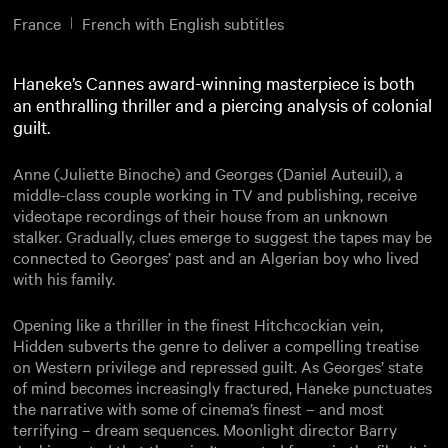
France
French with English subtitles
Haneke’s Cannes award-winning masterpiece is both
an enthralling thriller and a piercing analysis of colonial
guilt.
Anne (Juliette Binoche) and Georges (Daniel Auteuil), a
middle-class couple working in TV and publishing, receive
videotape recordings of their house from an unknown
stalker. Gradually, clues emerge to suggest the tapes may be
connected to Georges’ past and an Algerian boy who lived
with his family.
Opening like a thriller in the finest Hitchcockian vein,
Hidden subverts the genre to deliver a compelling treatise
on Western privilege and repressed guilt. As Georges’ state
of mind becomes increasingly fractured, Haneke punctuates
the narrative with some of cinema’s finest – and most
terrifying – dream sequences. Moonlight director Barry