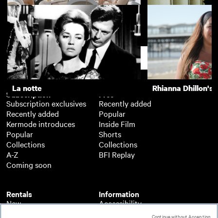
Happy End
The Piano Teache
Support
La notte
Rhianna Dhillon's 
Subscription
Free
Subscription exclusives
Recently added
Recently added
Popular
Kermode introduces
Inside Film
Popular
Shorts
Collections
Collections
A-Z
BFI Replay
Coming soon
Rentals
Information
New
Accessibility
Popular
About BFI Player
Continue without Accepting