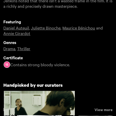
Jenkins noted that there isn’t a wasted frame in the film. It is
a richly and precisely drawn masterpiece.
Featuring
Daniel Auteuil
,
Juliette Binoche
,
Maurice Bénichou
and
Annie Girardot
Genres
Drama
,
Thriller
Certificate
Contains strong bloody violence.
Handpicked by our curators
Drama
View more