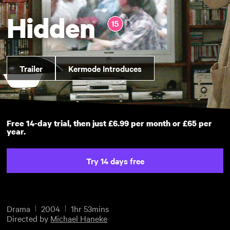
Hidden
Trailer
Kermode Introduces
Free 14-day trial, then just £6.99 per month or £65 per
year.
Try 14 days free
Drama
2004
1hr 53mins
Directed by
Michael Haneke