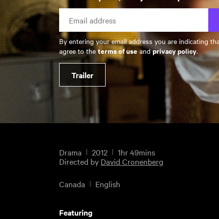
By entering your email address you are indicating th
terms of use
privacy policy
agree to the
and
.
Trailer
Drama
2012
1hr 49mins
Directed by
David Cronenberg
Canada
English
Featuring