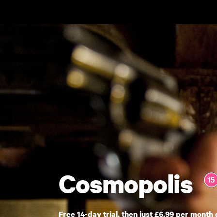
Skip to main content
Cosmopolis
Free 14-day trial, then just £6.99 per month 