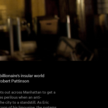
illionaire’s insular world
Robert Pattinson
ets out across Manhattan to get a
es perilous when an anti-
e city to a standstill. As Eric
oon of his limousine, the systems