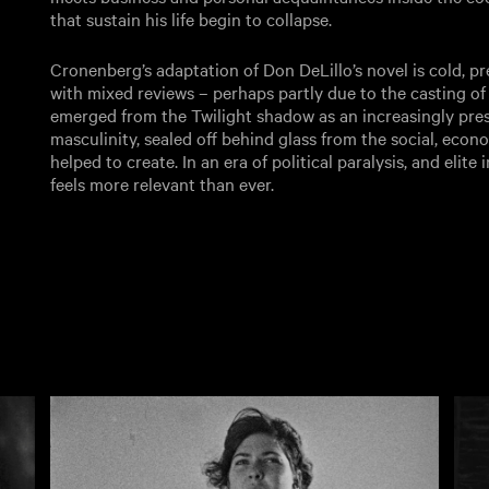
that sustain his life begin to collapse.
Cronenberg’s adaptation of Don DeLillo’s novel is cold, pre
with mixed reviews – perhaps partly due to the casting of 
emerged from the Twilight shadow as an increasingly presc
masculinity, sealed off behind glass from the social, econo
helped to create. In an era of political paralysis, and elite
feels more relevant than ever.