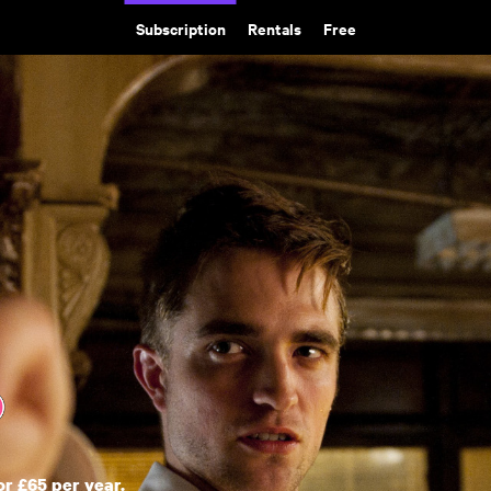
Subscription
Rentals
Free
or £65 per year.