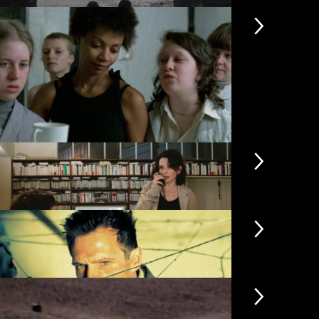
rennial Light
The Plumbe
rubbers
Black Joy
dden
Code Unkn