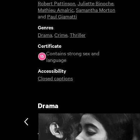
Robert Pattinson
,
Juliette Binoche
,
Mathieu Amalric
,
Samantha Morton
and
Paul Giamatti
Genres
Drama
,
Crime
,
Thriller
Certificate
Contains strong sex and
language
Accessibility
Closed captions
Drama
The Great Unwatched