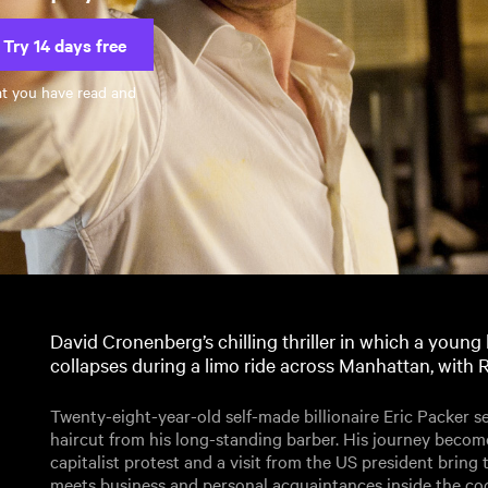
Try 14 days free
at you have read and
David Cronenberg’s chilling thriller in which a young b
collapses during a limo ride across Manhattan, with 
Twenty-eight-year-old self-made billionaire Eric Packer s
haircut from his long-standing barber. His journey becom
capitalist protest and a visit from the US president bring th
meets business and personal acquaintances inside the coc