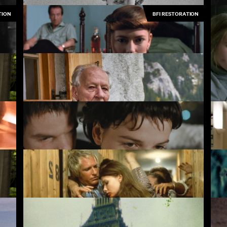
TION
BFI RESTORATION
Bronco's House
Pe
Friendship's Death
Sc
Werner Herzog: Radical Dreamer
Les Amants du Pont-Neuf
Hi