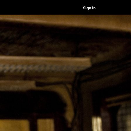
Sign in