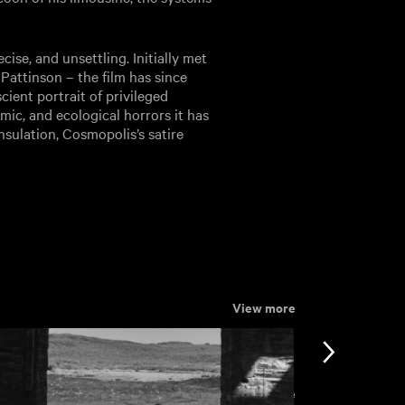
cise, and unsettling. Initially met
Pattinson – the film has since
ient portrait of privileged
mic, and ecological horrors it has
 insulation, Cosmopolis’s satire
View more
View more