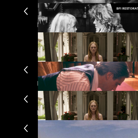
BFI RESTORA
Featuring Robert Pattinson
The Girls (Gehenu Lamai)
Featuring Juliette Binoche
The Gold Diggers
Directed by David Cronenberg
Maps to the Stars
New arrivals
Damage