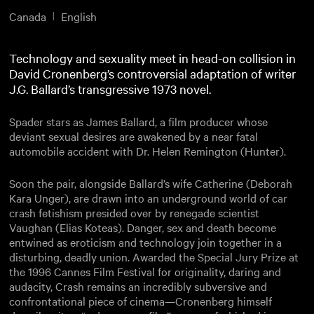
Canada
English
Technology and sexuality meet in head-on collision in
David Cronenberg’s controversial adaptation of writer
J.G. Ballard’s transgressive 1973 novel.
Spader stars as James Ballard, a film producer whose
deviant sexual desires are awakened by a near fatal
automobile accident with Dr. Helen Remington (Hunter).
Soon the pair, alongside Ballard’s wife Catherine (Deborah
Kara Unger), are drawn into an underground world of car
crash fetishism presided over by renegade scientist
Vaughan (Elias Koteas). Danger, sex and death become
entwined as eroticism and technology join together in a
disturbing, deadly union. Awarded the Special Jury Prize at
the 1996 Cannes Film Festival for originality, daring and
audacity, Crash remains an incredibly subversive and
confrontational piece of cinema—Cronenberg himself