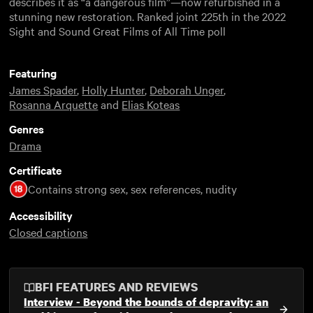
describes it as “a dangerous film”—now refurbished in a
stunning new restoration. Ranked joint 225th in the 2022
Sight and Sound Great Films of All Time poll
Featuring
James Spader
,
Holly Hunter
,
Deborah Unger
,
Rosanna Arquette
and
Elias Koteas
Genres
Drama
Certificate
Contains strong sex, sex references, nudity
Accessibility
Closed captions
BFI FEATURES AND REVIEWS
Interview - Beyond the bounds of depravity: an