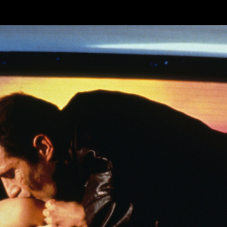
Skip to main content