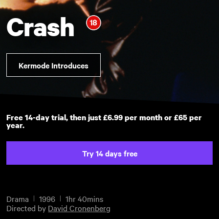
Crash
Kermode Introduces
Free 14-day trial, then just £6.99 per month or £65 per
year.
Try 14 days free
Drama
1996
1hr 40mins
Directed by
David Cronenberg