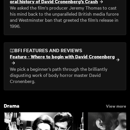
oral history of David Cronenberg’s Crash
We asked the film's producer Jeremy Thomas to cast
his mind back to the unparalleled British media furore
and Westminster ban that greeted the film’s release in
1996.
BFI FEATURES AND REVIEWS
Feature - Where to begin with David Cronenberg
We pick a beginner’s path through the brilliantly
disgusting work of body horror master David
Cronenberg.
Drama
View more