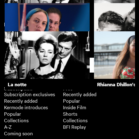
New arrivals
La notte
The Girls (Gehenu
Lynn + Lucy
La Haine
Support
La notte
Rhianna Dhillon's 
Subscription
Free
Subscription exclusives
Recently added
Recently added
Popular
Kermode introduces
Inside Film
Popular
Shorts
Collections
Collections
A-Z
BFI Replay
Coming soon