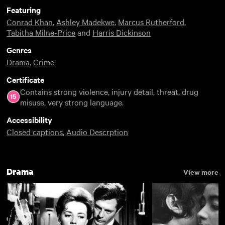
Featuring
Conrad Khan
,
Ashley Madekwe
,
Marcus Rutherford
,
Tabitha Milne-Price
and
Harris Dickinson
Genres
Drama
,
Crime
Certificate
Contains strong violence, injury detail, threat, drug
misuse, very strong language.
Accessibility
Closed captions
,
Audio Descrption
Drama
View more
Gritty
View more