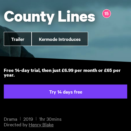
County Lines
Trailer
Kermode Introduces
Free 14-day trial, then just £6.99 per month or £65 per
year.
Try 14 days free
Drama
2019
1hr 30mins
Directed by
Henry Blake