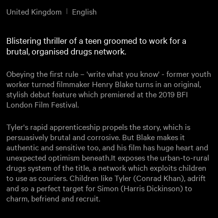
United Kingdom
English
Blistering thriller of a teen groomed to work for a
brutal, organised drugs network.
Obeying the first rule – 'write what you know' - former youth
worker turned filmmaker Henry Blake turns in an original,
stylish debut feature which premiered at the 2019 BFI
London Film Festival.
Tyler's rapid apprenticeship propels the story, which is
persuasively brutal and corrosive. But Blake makes it
authentic and sensitive too, and his film has huge heart and
unexpected optimism beneath.It exposes the urban-to-rural
drugs system of the title, a network which exploits children
to use as couriers. Children like Tyler (Conrad Khan), adrift
and so a perfect target for Simon (Harris Dickinson) to
charm, befriend and recruit.