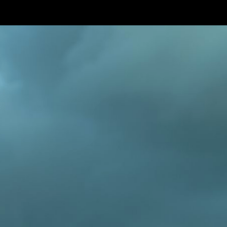
Skip to main content