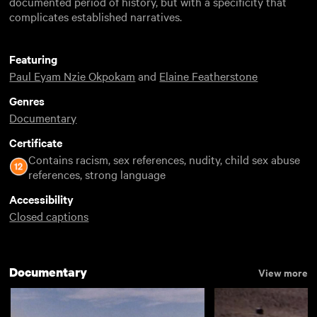
documented period of history, but with a specificity that
complicates established narratives.
Featuring
Paul Eyam Nzie Okpokam
and
Elaine Featherstone
Genres
Documentary
Certificate
Contains racism, sex references, nudity, child sex abuse
references, strong language
Accessibility
Closed captions
Documentary
View more