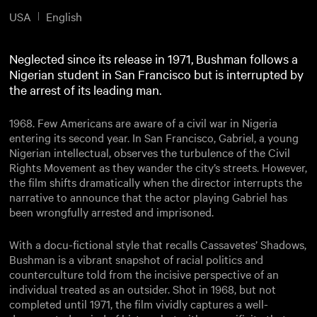
USA
English
Neglected since its release in 1971, Bushman follows a
Nigerian student in San Francisco but is interrupted by
the arrest of its leading man.
1968. Few Americans are aware of a civil war in Nigeria
entering its second year. In San Francisco, Gabriel, a young
Nigerian intellectual, observes the turbulence of the Civil
Rights Movement as they wander the city’s streets. However,
the film shifts dramatically when the director interrupts the
narrative to announce that the actor playing Gabriel has
been wrongfully arrested and imprisoned.
With a docu-fictional style that recalls Cassavetes’ Shadows,
Bushman is a vibrant snapshot of racial politics and
counterculture told from the incisive perspective of an
individual treated as an outsider. Shot in 1968, but not
completed until 1971, the film vividly captures a well-