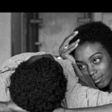
Skip to main content