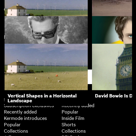
Classic films of the 1960s
View more
New arrivals
Vertical Shapes in a Horizontal
Dear Marianne
Landscape
8½
Theorem
Support
Vertical Shapes in a Horizontal
David Bowie Is D
Subscription
Free
Landscape
Subscription exclusives
Recently added
Recently added
Popular
Kermode introduces
Inside Film
Popular
Shorts
Collections
Collections