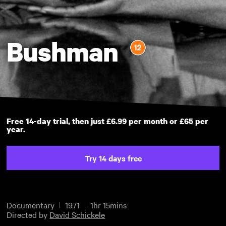
Bushman
Free 14-day trial, then just £6.99 per month or £65 per
year.
Try 14 days free
Documentary
1971
1hr 15mins
Directed by
David Schickele