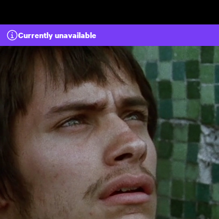
Skip to main content
Currently unavailable