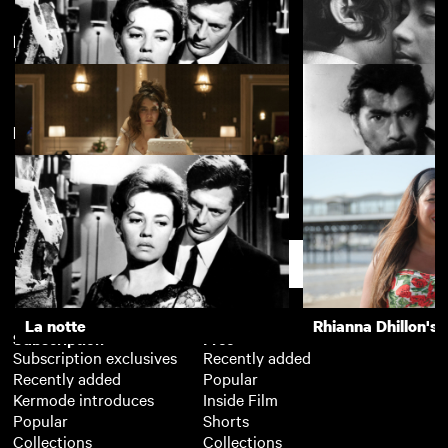
Parallax Views: Anthology Films
View more
New arrivals
La notte
The Girls (Gehenu
Wild Tales
Rashomon
Support
La notte
Rhianna Dhillon's 
Subscription
Free
Subscription exclusives
Recently added
Recently added
Popular
Kermode introduces
Inside Film
Popular
Shorts
Collections
Collections