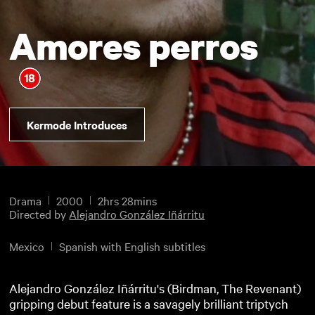
Amores perros
Kermode Introduces
Drama
2000
2hrs 28mins
Directed by
Alejandro González Iñárritu
Mexico
Spanish with English subtitles
Alejandro González Iñárritu's (Birdman, The Revenant)
gripping debut feature is a savagely brilliant triptych