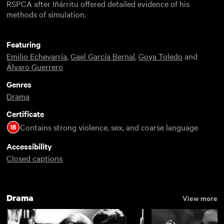
RSPCA after Iñárritu offered detailed evidence of his
methods of simulation.
Featuring
Emilio Echevarría
,
Gael García Bernal
,
Goya Toledo
and
Álvaro Guerrero
Genres
Drama
Certificate
Contains strong violence, sex, and coarse language
Accessibility
Closed captions
Drama
View more