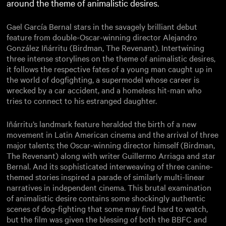
around the theme of animalistic desires.
Gael García Bernal stars in the savagely brilliant debut
feature from double-Oscar-winning director Alejandro
González Iñárritu (Birdman, The Revenant). Intertwining
three intense storylines on the theme of animalistic desires,
it follows the respective fates of a young man caught up in
the world of dogfighting, a supermodel whose career is
wrecked by a car accident, and a homeless hit-man who
tries to connect to his estranged daughter.
Iñárritu’s landmark feature heralded the birth of a new
movement in Latin American cinema and the arrival of three
major talents; the Oscar-winning director himself (Birdman,
The Revenant) along with writer Guillermo Arriaga and star
Bernal. And its sophisticated interweaving of three canine-
themed stories inspired a parade of similarly multi-linear
narratives in independent cinema. This brutal examination
of animalistic desire contains some shockingly authentic
scenes of dog-fighting that some may find hard to watch,
but the film was given the blessing of both the BBFC and