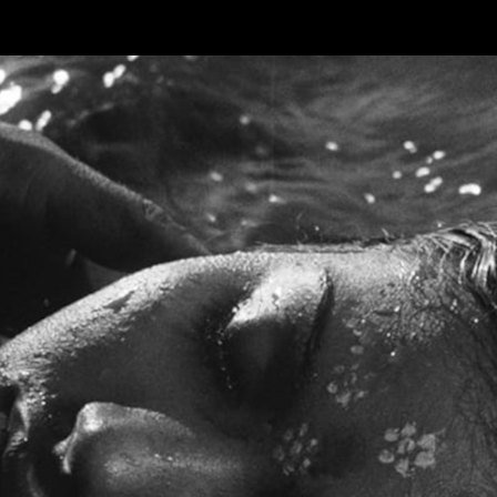
Skip to main content