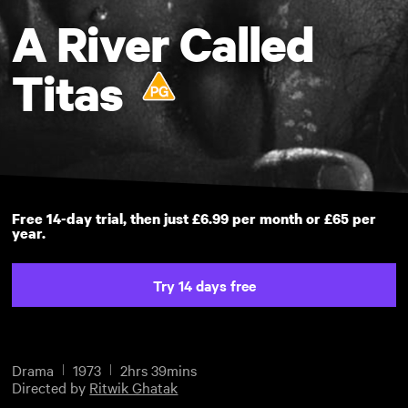
A River Called
Titas
Free 14-day trial, then just £6.99 per month or £65 per
year.
Try 14 days free
Drama
1973
2hrs 39mins
Directed by
Ritwik Ghatak