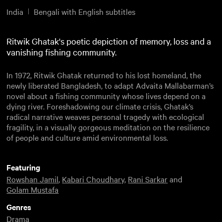
India
Bengali with English subtitles
Ritwik Ghatak's poetic depiction of memory, loss and a
vanishing fishing community.
In 1972, Ritwik Ghatak returned to his lost homeland, the
newly liberated Bangladesh, to adapt Advaita Mallabarman’s
novel about a fishing community whose lives depend on a
dying river. Foreshadowing our climate crisis, Ghatak’s
radical narrative weaves personal tragedy with ecological
fragility, in a visually gorgeous meditation on the resilience
of people and culture amid environmental loss.
Featuring
Rowshan Jamil
,
Kabari Choudhary
,
Rani Sarkar
and
Golam Mustafa
Genres
Drama