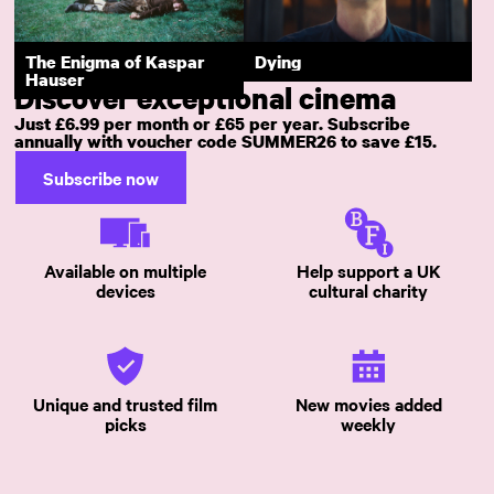
Downfall
Fata Morgana
The Enigma of Kaspar
Dying
Hauser
Discover exceptional cinema
Just £6.99 per month or £65 per year. Subscribe
annually with voucher code SUMMER26 to save £15.
Subscribe now
Available on multiple
Help support a UK
devices
cultural charity
Unique and trusted film
New movies added
picks
weekly