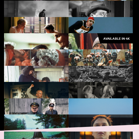
Fitzcarraldo
Metropolis
Nosferatu the Vampyre
The Marriage of Maria
Braun
AVAILABLE IN 4K
Wings of Desire
M
From Hilde, with Love
The Great Ecstasy of
Woodcarver Steiner
Land of Silence and
Aguirre, Wrath of God
Darkness
The Bitter Tears of Petra
Cobra Verde
von Kant
Stroszek
Germany, Year Zero
Woyzeck
Kuhle Wampe