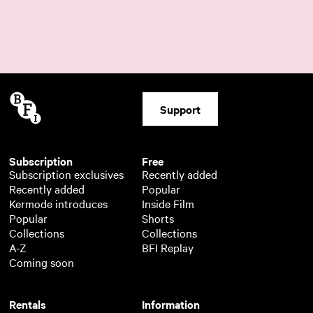
Support
Subscription
Free
Subscription exclusives
Recently added
Recently added
Popular
Kermode introduces
Inside Film
Popular
Shorts
Collections
Collections
A-Z
BFI Replay
Coming soon
Rentals
Information