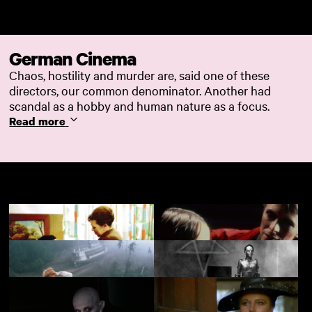
Skip to main content
German Cinema
Chaos, hostility and murder are, said one of these
directors, our common denominator. Another had
scandal as a hobby and human nature as a focus.
Read more
Fear Eats the Soul
Christiane F.