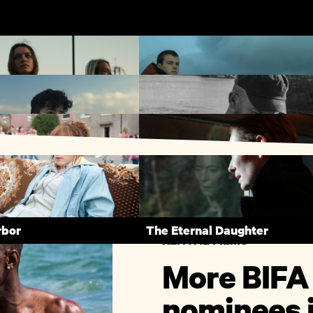
 Haze
County Lines
Me Lawand
Bait
rbor
The Eternal Daughter
RENTAL FILMS
More BIFA
nominees i