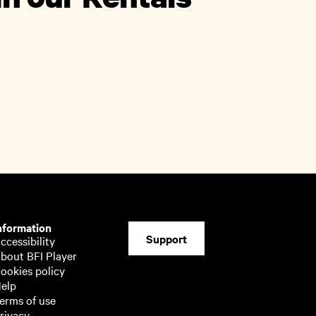
nformation
Support
ccessibility
bout BFI Player
ookies policy
elp
erms of use
rivacy