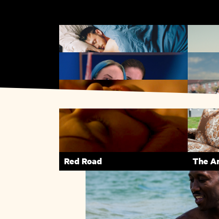
Weekend
Silver
Lynn + Lucy
Name 
Red Road
The A