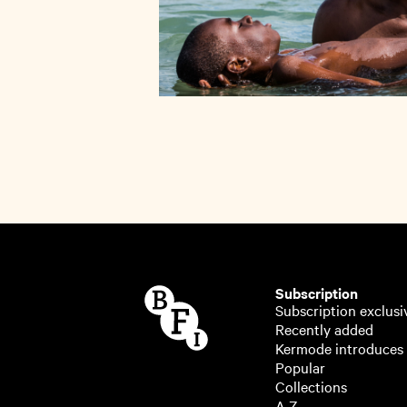
Subscription
Subscription exclusi
Recently added
Kermode introduces
Popular
Collections
A-Z