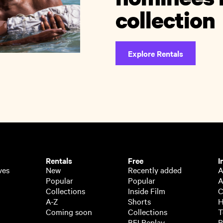
collection
Explore Rentals
Rentals
Free
I
ves
New
Recently added
A
Popular
Popular
A
Collections
Inside Film
C
A-Z
Shorts
H
Coming soon
Collections
T
BFI Replay
P