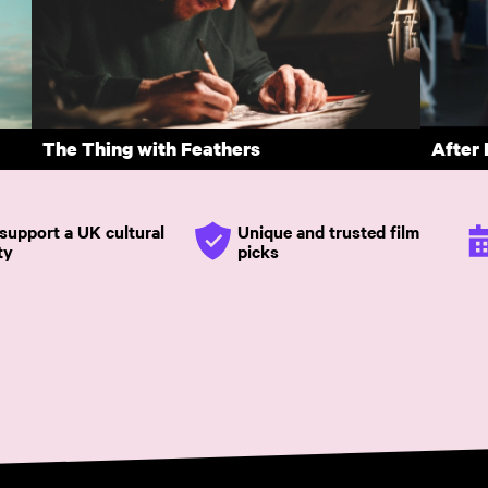
Enys Men
Force
tional cinema
Subscribe annually with voucher code SUMMER26 to save
The Thing with Feathers
After
support a UK cultural
Unique and trusted film
ty
picks