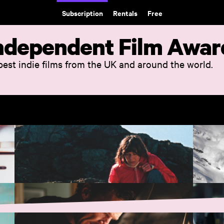
Subscription
Rentals
Free
 Independent Film Awar
 best indie films from the UK and around the world.