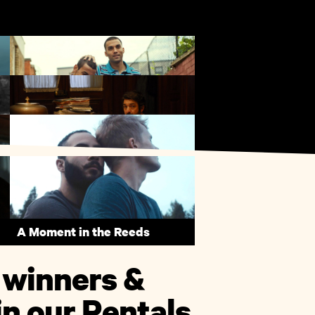
My Brother the Devil
The Secret in Their Eyes
A Moment in the Reeds
 winners &
n our Rentals