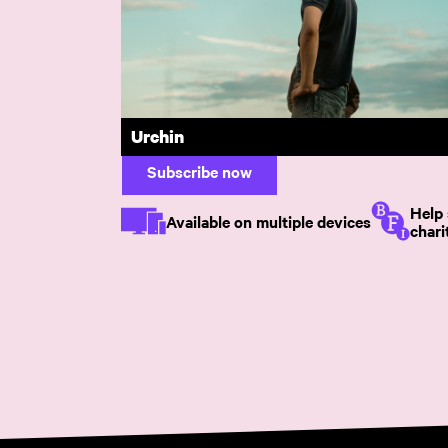
Under the Skin
Discover excep
Just £6.99 per month or £65 per year. 
Urchin
Subscribe now
Help 
Available on multiple devices
chari