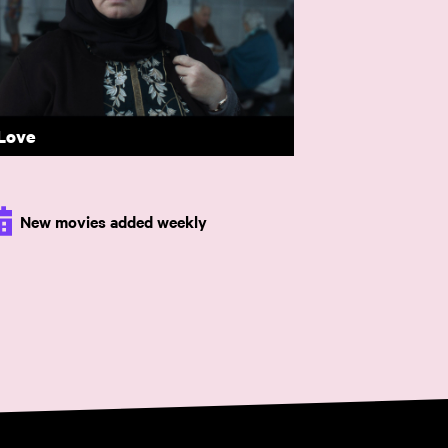
 Majeure
 £15.
 Love
New movies added weekly