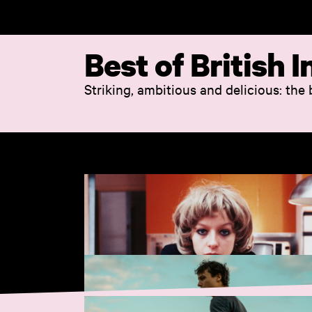
Skip to main content
Best of British
Striking, ambitious and delicious: the