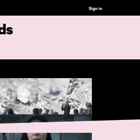
Sign in
ds