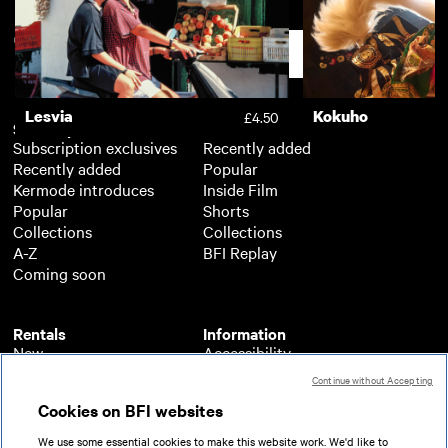
A Sudden Glimpse to Deeper
My Name Is Alfre
£3.50
Things
Support
Lesvia
Kokuho
£4.50
Subscription
Free
Subscription exclusives
Recently added
Recently added
Popular
Kermode introduces
Inside Film
Popular
Shorts
Collections
Collections
A-Z
BFI Replay
Coming soon
Rentals
Information
New
Accessibility
Popular
About BFI Player
Continue without Accepting
Collections
Cookies policy
Cookies on BFI websites
A-Z
Help
Coming soon
Terms of use
We use some essential cookies to make this website work. We'd like to