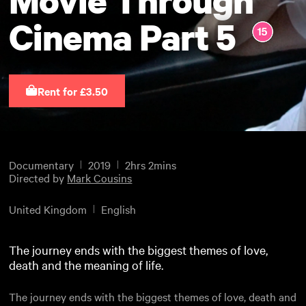
Cinema Part 5
Rent for £3.50
Documentary
2019
2hrs 2mins
Directed by
Mark Cousins
United Kingdom
English
The journey ends with the biggest themes of love,
death and the meaning of life.
The journey ends with the biggest themes of love, death and