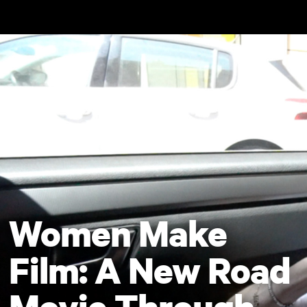
Skip to main content
Women Make
Film: A New Road
Movie Through