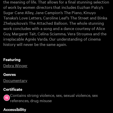
the meaning of life. That allows for a final stunning selection
of work by women directors that includes Euzhan Palcy’s
Sugar Cane Alley, Jane Campion’s The Piano, Kinuyo
Tanaka’s Love Letters, Caroline Leaf’s The Street and Binka
Zhelyazkova’s The Attached Balloon. The whole stunning
work concludes with a song and a dance courtesy of Alice
Guy, Margaret Tait, Celina Sciamma, Vera Stroyeva and the
irreplacable Agnès Varda. Our understanding of cinema
history will never be the same again.
Featuring
Debra Winger
Genres
Documentary
Certificate
Contains strong violence, sex, sexual violence, sex
references, drug misuse
Accessibility