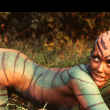
Skip to main content