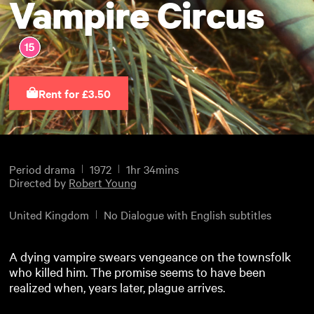
Vampire Circus
Rent for £3.50
Period drama
1972
1hr 34mins
Directed by
Robert Young
United Kingdom
No Dialogue with English subtitles
A dying vampire swears vengeance on the townsfolk
who killed him. The promise seems to have been
realized when, years later, plague arrives.