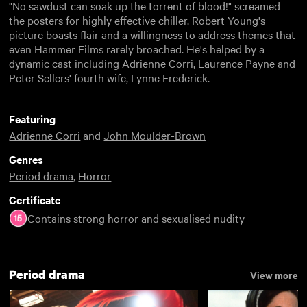
"No sawdust can soak up the torrent of blood!" screamed
the posters for highly effective chiller. Robert Young's
picture boasts flair and a willingness to address themes that
even Hammer Films rarely broached. He's helped by a
dynamic cast including Adrienne Corri, Laurence Payne and
Peter Sellers' fourth wife, Lynne Frederick.
Featuring
Adrienne Corri
and
John Moulder-Brown
Genres
Period drama
,
Horror
Certificate
Contains strong horror and sexualised nudity
Period drama
View more