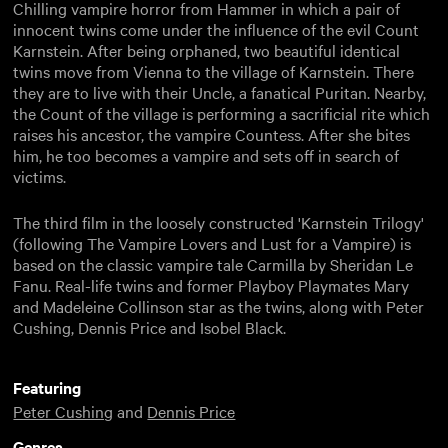
Chilling vampire horror from Hammer in which a pair of
innocent twins come under the influence of the evil Count
Karnstein. After being orphaned, two beautiful identical
twins move from Vienna to the village of Karnstein. There
they are to live with their Uncle, a fanatical Puritan. Nearby,
the Count of the village is performing a sacrificial rite which
raises his ancestor, the vampire Countess. After she bites
him, he too becomes a vampire and sets off in search of
victims.
The third film in the loosely constructed 'Karnstein Trilogy'
(following The Vampire Lovers and Lust for a Vampire) is
based on the classic vampire tale Carmilla by Sheridan Le
Fanu. Real-life twins and former Playboy Playmates Mary
and Madeleine Collinson star as the twins, along with Peter
Cushing, Dennis Price and Isobel Black.
Featuring
Peter Cushing
and
Dennis Price
Genres