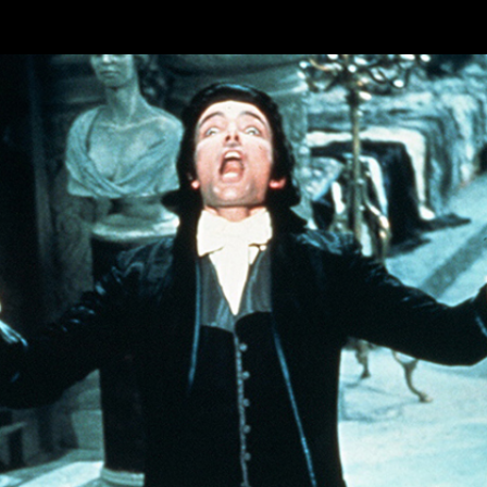
Skip to main content