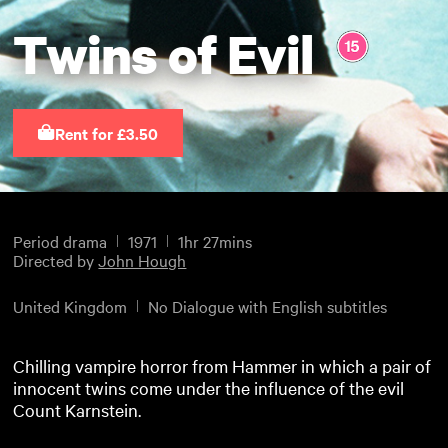
Twins of Evil
Rent for £3.50
Period drama
1971
1hr 27mins
Directed by
John Hough
United Kingdom
No Dialogue with English subtitles
Chilling vampire horror from Hammer in which a pair of
innocent twins come under the influence of the evil
Count Karnstein.