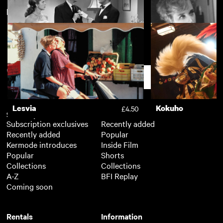
New arrivals
View more
The Uncanny
Dr. Who and the D
£2.50
Song of Paris
Victim
£2.50
Support
Lesvia
Kokuho
£4.50
Subscription
Free
Subscription exclusives
Recently added
Recently added
Popular
Kermode introduces
Inside Film
Popular
Shorts
Collections
Collections
A-Z
BFI Replay
Coming soon
Rentals
Information