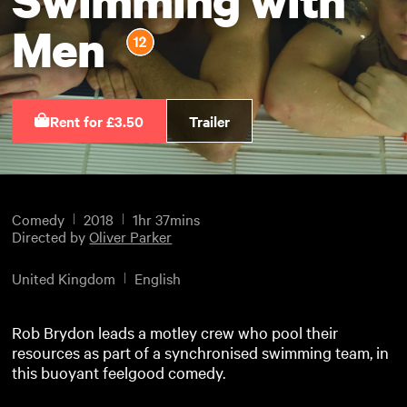
Men
Rent for £3.50
Trailer
Comedy
2018
1hr 37mins
Directed by
Oliver Parker
United Kingdom
English
Rob Brydon leads a motley crew who pool their
resources as part of a synchronised swimming team, in
this buoyant feelgood comedy.