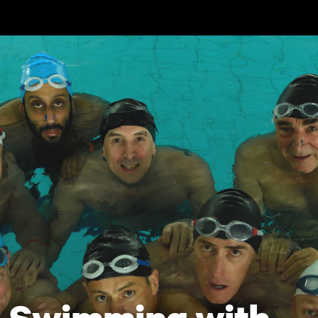
Skip to main content
Swimming with