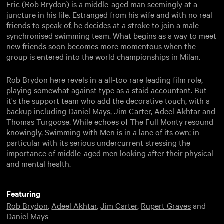
Eric (Rob Brydon) is a middle-aged man seemingly at a
juncture in his life. Estranged from his wife and with no real
friends to speak of, he decides at a stroke to join a male
synchronised swimming team. What begins as a way to meet
new friends soon becomes more momentous when the
group is entered into the world championships in Milan.
Rob Brydon here revels in a all-too rare leading film role,
playing somewhat against type as a staid accountant. But
it's the support team who add the decorative touch, with a
backup including Daniel Mays, Jim Carter, Adeel Akhtar and
Thomas Turgoose. While echoes of The Full Monty resound
knowingly, Swimming with Men is in a lane of its own; in
particular with its serious undercurrent stressing the
importance of middle-aged men looking after their physical
and mental health.
Featuring
Rob Brydon
,
Adeel Akhtar
,
Jim Carter
,
Rupert Graves
and
Daniel Mays