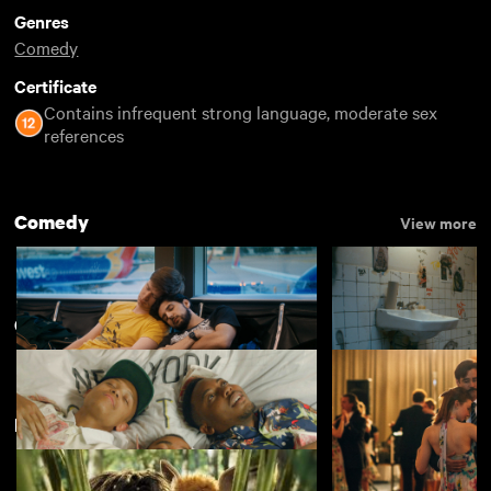
Genres
Comedy
Certificate
Contains infrequent strong language, moderate sex
references
Comedy
View more
Comedy
View more
Featuring Rob Brydon
Rent Free
Appropriate Beha
£4.50