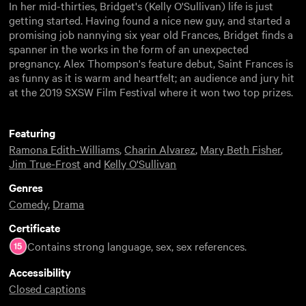
In her mid-thirties, Bridget's (Kelly O'Sullivan) life is just
getting started. Having found a nice new guy, and started a
promising job nannying six year old Frances, Bridget finds a
spanner in the works in the form of an unexpected
pregnancy. Alex Thompson's feature debut, Saint Frances is
as funny as it is warm and heartfelt; an audience and jury hit
at the 2019 SXSW Film Festival where it won two top prizes.
Featuring
Ramona Edith-Williams
,
Charin Alvarez
,
Mary Beth Fisher
,
Jim True-Frost
and
Kelly O'Sullivan
Genres
Comedy
,
Drama
Certificate
Contains strong language, sex, sex references.
Accessibility
Closed captions