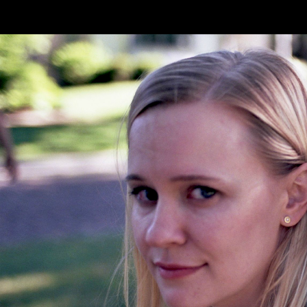
Skip to main content