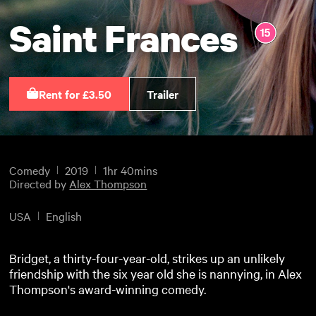
Saint Frances
Rent for £3.50
Trailer
Comedy
2019
1hr 40mins
Directed by
Alex Thompson
USA
English
Bridget, a thirty-four-year-old, strikes up an unlikely
friendship with the six year old she is nannying, in Alex
Thompson's award-winning comedy.