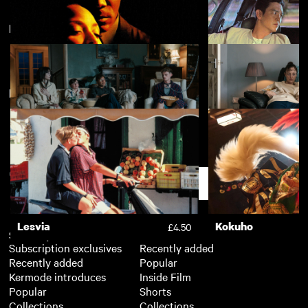
Featuring Andrea Riseborough
Kokuho
Nino
£4.50
New arrivals
View more
Eve's Bayou
Columbus
£3.50
The Good Boy
Dragonfly
£4.50
Support
Lesvia
Kokuho
£4.50
Subscription
Free
Subscription exclusives
Recently added
Recently added
Popular
Kermode introduces
Inside Film
Popular
Shorts
Collections
Collections