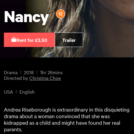
Nancy
Rent for £3.50
Trailer
Drama
2018
1hr 26mins
Directed by
Christina Choe
USA
English
Andrea Riseborough is extraordinary in this disquieting
drama about a woman convinced that she was
kidnapped as a child and might have found her real
parents.