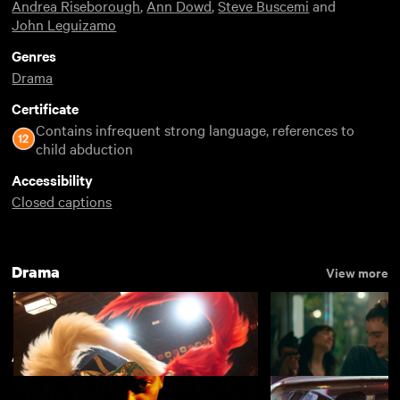
Andrea Riseborough
,
Ann Dowd
,
Steve Buscemi
and
John Leguizamo
Genres
Drama
Certificate
Contains infrequent strong language, references to
child abduction
Accessibility
Closed captions
Drama
View more
American Indie
View more