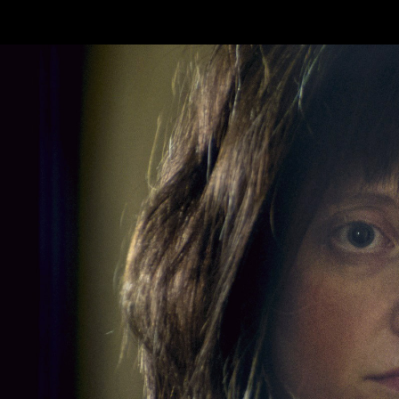
Skip to main content