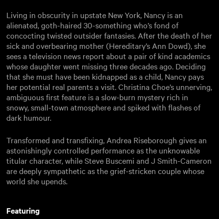
Living in obscurity in upstate New York, Nancy is an
alienated, goth-haired 30-something who’s fond of
concocting twisted outsider fantasies. After the death of her
sick and overbearing mother (Hereditary’s Ann Dowd), she
sees a television news report about a pair of kind academics
whose daughter went missing three decades ago. Deciding
that she must have been kidnapped as a child, Nancy pays
her potential real parents a visit. Christina Choe’s unnerving,
ambiguous first feature is a slow-burn mystery rich in
snowy, small-town atmosphere and spiked with flashes of
dark humour.
Transformed and transfixing, Andrea Riseborough gives an
astonishingly controlled performance as the unknowable
titular character, while Steve Buscemi and J Smith-Cameron
are deeply sympathetic as the grief-stricken couple whose
world she upends.
Featuring