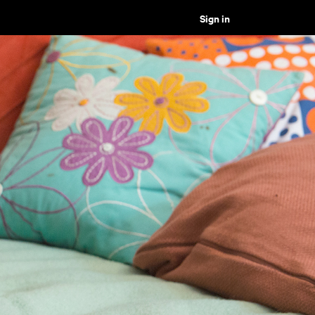
Sign in