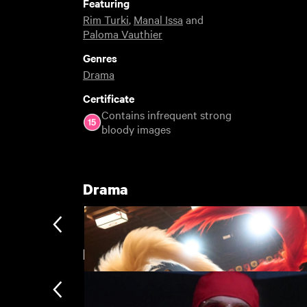
Featuring
Rim Turki
,
Manal Issa
and
Paloma Vauthier
Genres
Drama
Certificate
Contains infrequent strong
bloody images
Drama
BFI London Film Festival Rentals