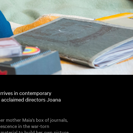
rrives in contemporary
m acclaimed directors Joana
r mother Maia’s box of journals,
lescence in the war-torn
 material to build her own picture