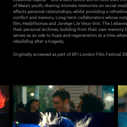
of Maia’s youth, sharing intimate memories on social medi
affects personal relationships, whilst providing a refresh
conflict and memory. Long-term collaborators whose outp
film, Hadjithomas and Joreige (Je Veux Voir, The Lebanes
their personal archives, building from their own memory bo
serves as an ode to hope and regeneration at a time when 
rebuilding after a tragedy.
Originally screened as part of BFI London Film Festival 20