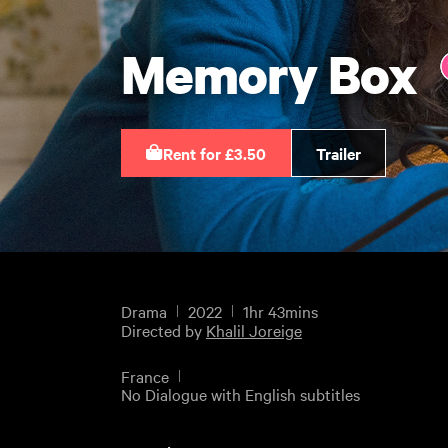
Memory Box
Rent for £3.50
Trailer
Drama
2022
1hr 43mins
Directed by
Khalil Joreige
France
No Dialogue with English subtitles