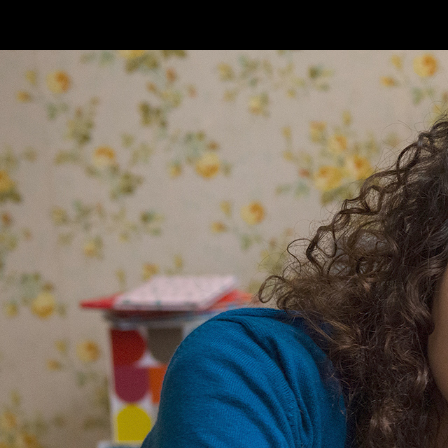
Skip to main content