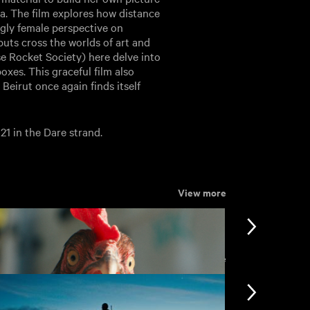
a. The film explores how distance
ingly female perspective on
uts cross the worlds of art and
e Rocket Society) here delve into
xes. This graceful film also
Beirut once again finds itself
21 in the Dare strand.
View more
View more