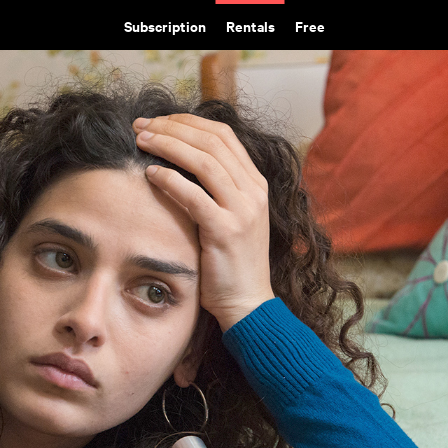
Subscription
Rentals
Free