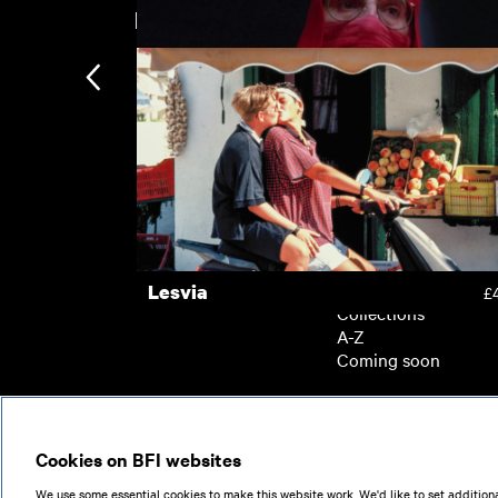
New arrivals
Kokuho
£
Dead Ringers
£
Subscription
Subscription exclusi
Recently added
Kermode introduces
Popular
Lesvia
£
Collections
A-Z
Coming soon
© 2026
Cookies on BFI websites
We use some essential cookies to make this website work. We'd like to set additiona