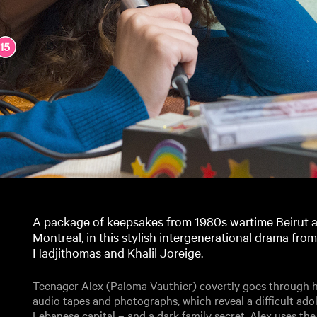
A package of keepsakes from 1980s wartime Beirut a
Montreal, in this stylish intergenerational drama fro
Hadjithomas and Khalil Joreige.
Teenager Alex (Paloma Vauthier) covertly goes through he
audio tapes and photographs, which reveal a difficult ado
Lebanese capital – and a dark family secret. Alex uses the