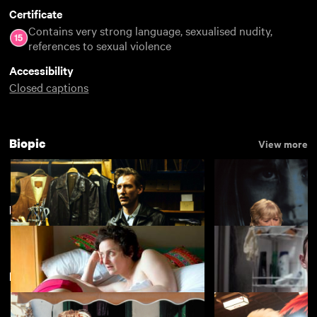
Certificate
Contains very strong language, sexualised nudity,
references to sexual violence
Accessibility
Closed captions
Biopic
View more
LGBTIQ+ Best of 2018
View more
New arrivals
View more
Tom of Finland
Broken English
£3.50