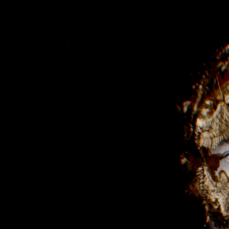
Skip to main content