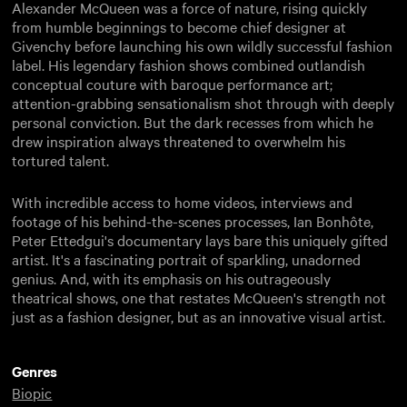
Alexander McQueen was a force of nature, rising quickly
from humble beginnings to become chief designer at
Givenchy before launching his own wildly successful fashion
label. His legendary fashion shows combined outlandish
conceptual couture with baroque performance art;
attention-grabbing sensationalism shot through with deeply
personal conviction. But the dark recesses from which he
drew inspiration always threatened to overwhelm his
tortured talent.
With incredible access to home videos, interviews and
footage of his behind-the-scenes processes, Ian Bonhôte,
Peter Ettedgui's documentary lays bare this uniquely gifted
artist. It's a fascinating portrait of sparkling, unadorned
genius. And, with its emphasis on his outrageously
theatrical shows, one that restates McQueen's strength not
just as a fashion designer, but as an innovative visual artist.
Genres
Biopic