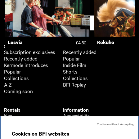
The Book of Gabrielle
Boys on Film 18: 
£3.50
Support
Lesvia
Kokuho
£4.50
Subscription
Free
Subscription exclusives
Recently added
Recently added
Popular
Kermode introduces
Inside Film
Popular
Shorts
Collections
Collections
A-Z
BFI Replay
Coming soon
Rentals
Information
New
Accessibility
Popular
About BFI Player
Continue without Accepting
Collections
Cookies policy
Cookies on BFI websites
A-Z
Help