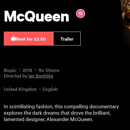
McQueen
Rent for £3.50
Trailer
Biopic
2018
1hr 51mins
Directed by
Ian Bonhôte
United Kingdom
English
In scintillating fashion, this compelling documentary
explores the dark dreams that drove the brilliant,
lamented designer, Alexander McQueen.