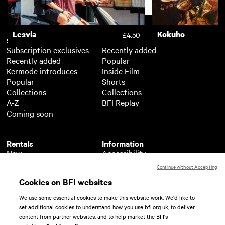
Support
Lesvia
Kokuho
£4.50
Subscription
Free
Subscription exclusives
Recently added
Recently added
Popular
Kermode introduces
Inside Film
Popular
Shorts
Collections
Collections
A-Z
BFI Replay
Coming soon
Rentals
Information
New
Accessibility
Popular
About BFI Player
Continue without Accepting
Collections
Cookies policy
Cookies on BFI websites
A-Z
Help
Coming soon
Terms of use
We use some essential cookies to make this website work. We'd like to
Privacy
set additional cookies to understand how you use bfi.org.uk, to deliver
Partners
content from partner websites, and to help market the BFI's