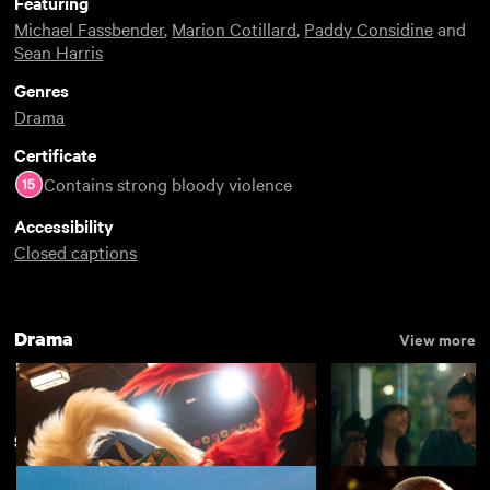
Featuring
Michael Fassbender
,
Marion Cotillard
,
Paddy Considine
and
Sean Harris
Genres
Drama
Certificate
Contains strong bloody violence
Accessibility
Closed captions
Drama
View more
Shakespeare on Film
View more