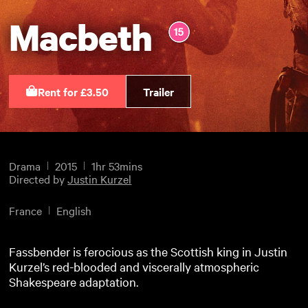
Macbeth
Rent for £3.50
Trailer
Drama
2015
1hr 53mins
Directed by
Justin Kurzel
France
English
Fassbender is ferocious as the Scottish king in Justin
Kurzel’s red-blooded and viscerally atmospheric
Shakespeare adaptation.