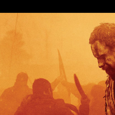
Skip to main content