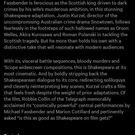
Fassbender is ferocious as the Scottish king driven to dark
crimes by his wife’s murderous ambition, in this stunning
Shakespeare adaptation. Justin Kurzel, director of the
uncompromising Australian crime drama Snowtown, follows
fearlessly in the footsteps of such hallowed names as Orson
Welles, Akira Kurosawa and Roman Polanski in tackling the
Scottish tragedy. But he more than holds his own with a
distinctive take that will resonate with modern audiences
With its, visceral battle sequences, bloody murders and
‘Scope widescreen compositions, this is Shakespeare at its
most cinematic. And by boldly stripping back the
Shakespearean dialogue to its core, redirecting soliloquys
and cleverly reinterpreting key scenes, Kurzel crafts a film
that feels fresh despite the weight of prior adaptations. Of
the film, Robbie Collin of the Telegraph memorably
acclaimed its “cosmically powerful” central performances by
Michael Fassbender and Marion Cotillard and pertinently
asked “is this as good as Shakespeare on film gets?”