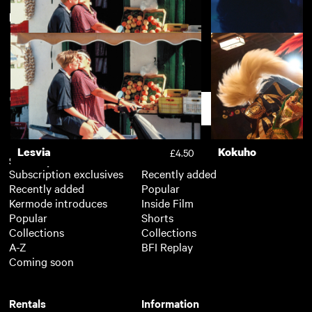
New arrivals
View more
Lesvia
Chemsex
£4.50
Support
Lesvia
Kokuho
£4.50
Subscription
Free
Subscription exclusives
Recently added
Recently added
Popular
Kermode introduces
Inside Film
Popular
Shorts
Collections
Collections
A-Z
BFI Replay
Coming soon
Rentals
Information