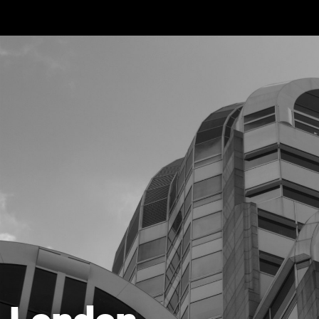
Skip to main content
London