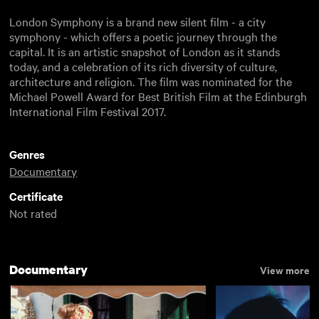
London Symphony is a brand new silent film - a city
symphony - which offers a poetic journey through the
capital. It is an artistic snapshot of London as it stands
today, and a celebration of its rich diversity of culture,
architecture and religion. The film was nominated for the
Michael Powell Award for Best British Film at the Edinburgh
International Film Festival 2017.
Genres
Documentary
Certificate
Not rated
Documentary
View more