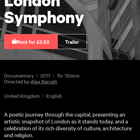
Symphony
Rent for £3.50
Trailer
Documentary
2017
1hr 12mins
Directed by
Alex Barrett
United Kingdom
English
A poetic journey through the capital, presenting an
artistic snapshot of London as it stands today, and a
celebration of its rich diversity of culture, architecture
and religion.