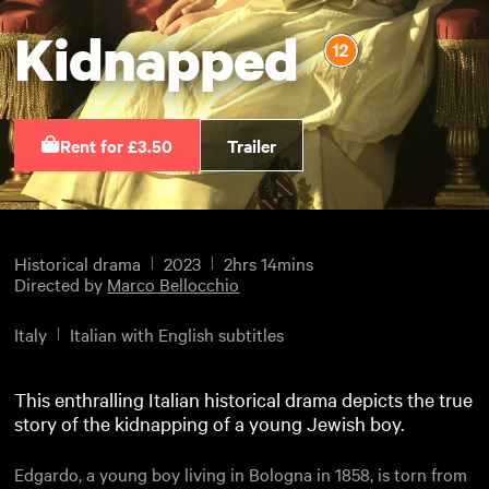
Kidnapped
Rent for £3.50
Trailer
Historical drama
2023
2hrs 14mins
Directed by
Marco Bellocchio
Italy
Italian with English subtitles
This enthralling Italian historical drama depicts the true
story of the kidnapping of a young Jewish boy.
Edgardo, a young boy living in Bologna in 1858, is torn from