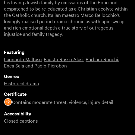
his loving Jewish family by emissaries of the Pope and
despatched to be re-educated as a Christian acolyte within
the Catholic church. Italian maestro Marco Bellocchio’s
lovingly realised period drama chronicles with epic sweep
and rich emotional depth a true story of outrageous
injustice and family tragedy.
Featuring
Leonardo Maltese
,
Fausto Russo Alesi
,
Barbara Ronchi
,
Enea Sala
and
Paolo Pierobon
Genres
Historical drama
Certificate
Contains moderate threat, violence, injury detail
Accessibility
Closed captions