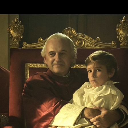
Skip to main content