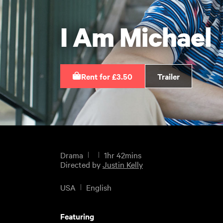
I Am Michael
Rent for £3.50
Trailer
Drama
1hr 42mins
Directed by
Justin Kelly
USA
English
Featuring