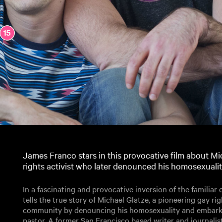
James Franco stars in this provocative film about Mi
rights activist who later denounced his homosexualit
In a fascinating and provocative inversion of the familiar
tells the true story of Michael Glatze, a pioneering gay ri
community by denouncing his homosexuality and embarkin
pastor. A former San Francisco based writer and journalis