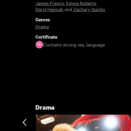
James Franco
,
Emma Roberts
,
Daryl Hannah
and
Zachary Quinto
Genres
Drama
Certificate
Contains strong sex, language
Drama