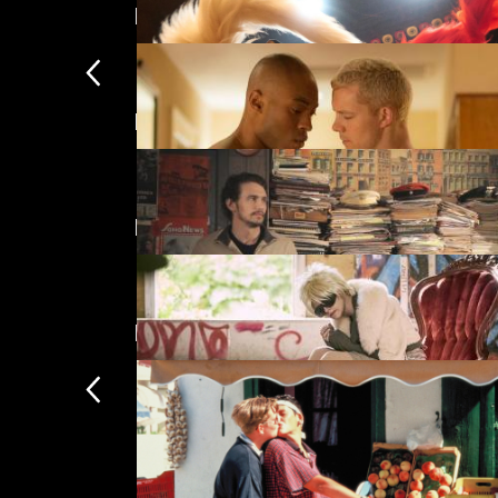
LGBTIQ+ Best of 2017
Featuring James Franco
Kokuho
£
Directed by Justin Kelly
The Pass
£
New arrivals
A Fuller Life
£