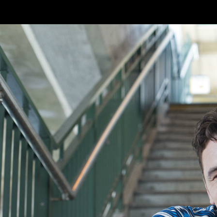
Skip to main content