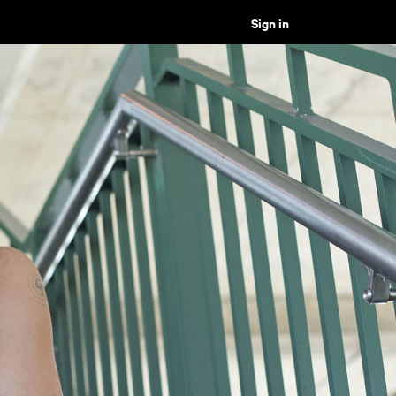
Sign in