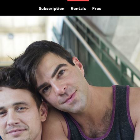
Subscription
Rentals
Free