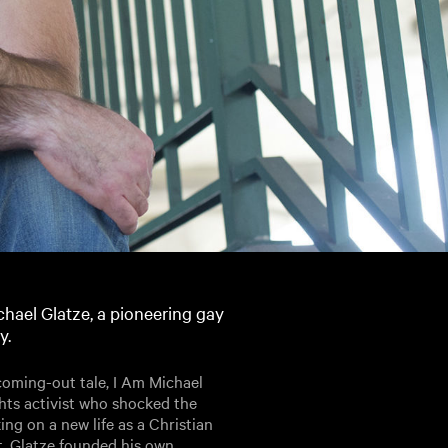
chael Glatze, a pioneering gay
y.
 coming-out tale, I Am Michael
ghts activist who shocked the
g on a new life as a Christian
t, Glatze founded his own