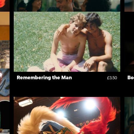
Nino
H
4.50
£10.00
Remembering the Man
Bo
3.50
£3.50
3.50