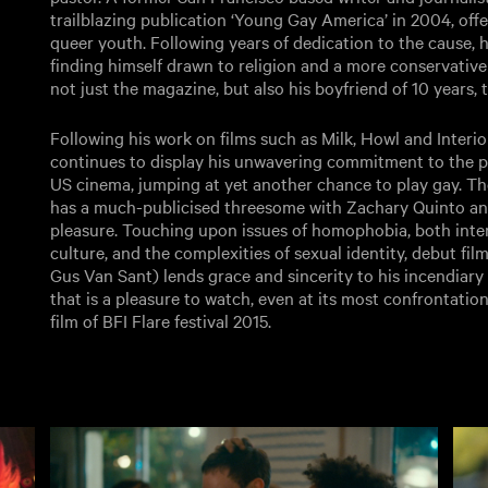
trailblazing publication ‘Young Gay America’ in 2004, off
queer youth. Following years of dedication to the cause, he
finding himself drawn to religion and a more conservative o
not just the magazine, but also his boyfriend of 10 years, t
Following his work on films such as Milk, Howl and Interio
continues to display his unwavering commitment to the p
US cinema, jumping at yet another chance to play gay. The
has a much-publicised threesome with Zachary Quinto and
pleasure. Touching upon issues of homophobia, both inter
culture, and the complexities of sexual identity, debut fil
Gus Van Sant) lends grace and sincerity to his incendiary s
that is a pleasure to watch, even at its most confrontatio
film of BFI Flare festival 2015.