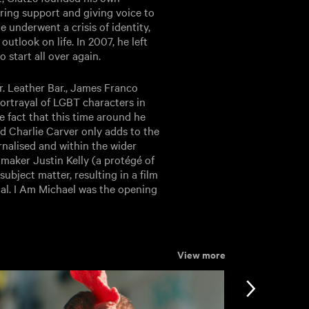
ering support and giving voice to
 underwent a crisis of identity,
utlook on life. In 2007, he left
o start all over again.
r. Leather Bar., James Franco
ortrayal of LGBT characters in
 fact that this time around he
 Charlie Carver only adds to the
nalised and within the wider
mmaker Justin Kelly (a protégé of
ubject matter, resulting in a film
nal. I Am Michael was the opening
View more