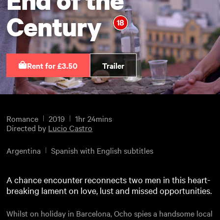
Century
Rent for £3.50
Trailer
Romance
2019
1hr 24mins
Directed by
Lucio Castro
Argentina
Spanish with English subtitles
A chance encounter reconnects two men in this heart-
breaking lament on love, lust and missed opportunities.
Whilst on holiday in Barcelona, Ocho spies a handsome local