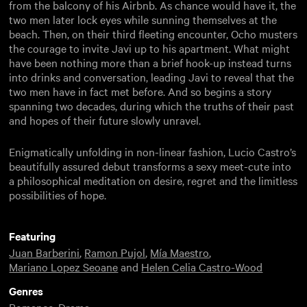
from the balcony of his Airbnb. As chance would have it, the
two men later lock eyes while sunning themselves at the
beach. Then, on their third fleeting encounter, Ocho musters
the courage to invite Javi up to his apartment. What might
have been nothing more than a brief hook-up instead turns
into drinks and conversation, leading Javi to reveal that the
two men have in fact met before. And so begins a story
spanning two decades, during which the truths of their past
and hopes of their future slowly unravel.
Enigmatically unfolding in non-linear fashion, Lucio Castro’s
beautifully assured debut transforms a sexy meet-cute into
a philosophical meditation on desire, regret and the limitless
possibilities of hope.
Featuring
Juan Barberini
,
Ramon Pujol
,
Mía Maestro
,
Mariano Lopez Seoane
and
Helen Celia Castro-Wood
Genres
Romance
,
Drama