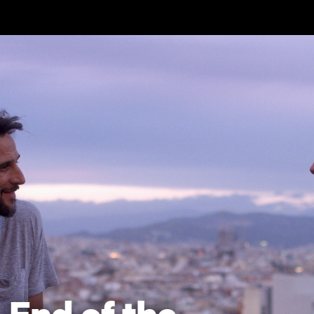
Skip to main content
End of the