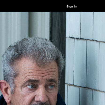
Sign in