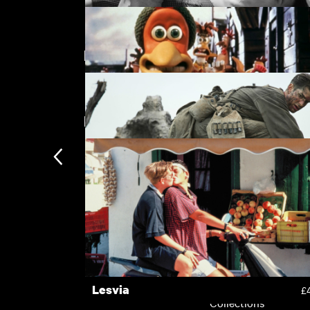
Featuring Vince Vaughn
The Stranger
£
New arrivals
Chicken Run
£
Hacksaw Ridge
£
Subscription
Subscription exclusi
Recently added
Kermode introduces
Popular
Lesvia
£
Collections