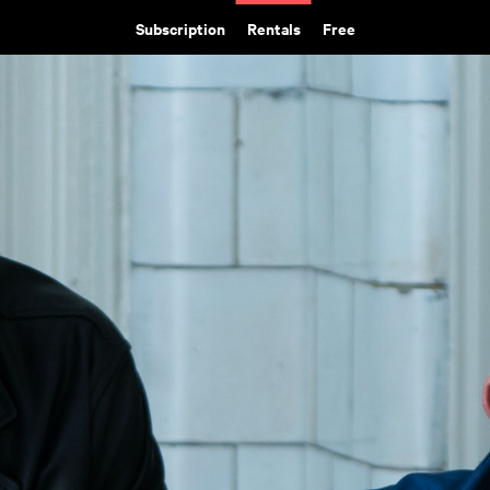
Subscription
Rentals
Free