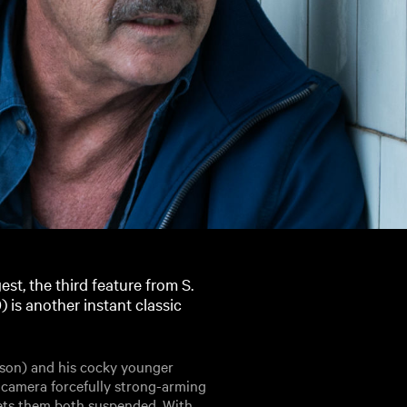
st, the third feature from S.
 is another instant classic
bson) and his cocky younger
 camera forcefully strong-arming
ets them both suspended. With