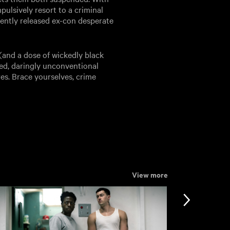
pulsively resort to a criminal
ently released ex-con desperate
(and a dose of wickedly black
led, daringly unconventional
res. Brace yourselves, crime
View more