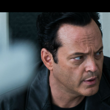
Skip to main content