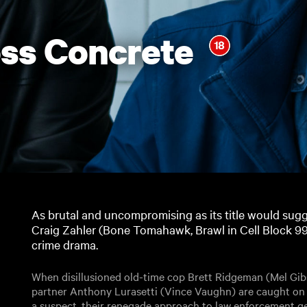
ss Concrete
As brutal and uncompromising as its title would sugge
Craig Zahler (Bone Tomahawk, Brawl in Cell Block 99)
crime drama.
When disillusioned old-time cop Brett Ridgeman (Mel Gi
partner Anthony Lurasetti (Vince Vaughn) are caught on
a suspect, their renegade approach to law enforcement g