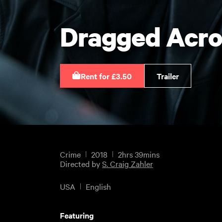
Dragged Acro
Rent for £3.50
Trailer
Crime
2018
2hrs 39mins
Directed by
S. Craig Zahler
USA
English
Featuring