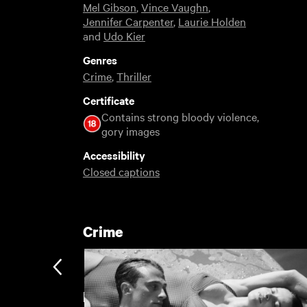
Mel Gibson
,
Vince Vaughn
,
Jennifer Carpenter
,
Laurie Holden
and
Udo Kier
Genres
Crime
,
Thriller
Certificate
Contains strong bloody violence,
gory images
Accessibility
Closed captions
Crime
Featuring Mel Gibson