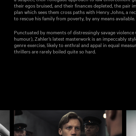
their egos bruised, and their finances depleted, the pair im
plan which sees them cross paths with Henry Johns, a rec
to rescue his family from poverty, by any means available.
Punctuated by moments of distressingly savage violence 
humour), Zahler’s latest masterwork is an impeccably sty
genre exercise, likely to enthral and appal in equal measu
thrillers are rarely boiled quite so hard.