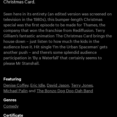
Christmas Card.
Seen here in its entirety (an edited version was screened on
television in the 1980s), this bumper-length Christmas
special was the first episode to be made for Thames, the
company that won the franchise from Rediffusion. Terry
Gilliam’s fantastic animation The Christmas Card brings the
house down – just listen to how much the kids in the
audience love it. Hit single ‘I’m the Urban Spaceman’ gets
another push – and there’s some splendid audience
participation in ‘By a Waterfall’ that certainly seems to
please Mr Stanshall.
Featuring
Denise Coffey
,
Eric Idle
,
David Jason
,
Terry Jones
,
Michael Palin
and
The Bonzo Dog Doo-Dah Band
Genres
Comedy
Certificate