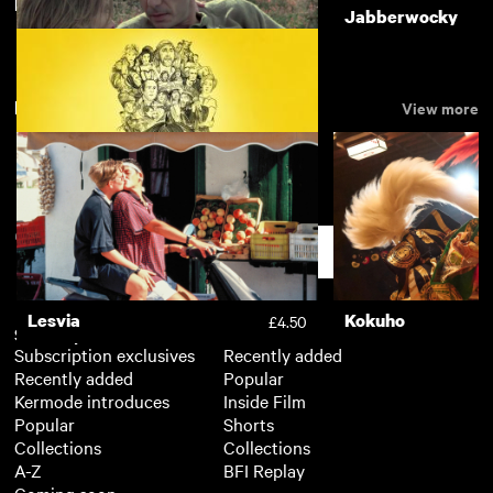
Featuring Eric Idle
The Missionary
Jabberwocky
£3.50
New arrivals
View more
Another Time, Another Place
£3.50
An Accidental Studio
£3.50
Support
Lesvia
Kokuho
£4.50
Subscription
Free
Subscription exclusives
Recently added
Recently added
Popular
Kermode introduces
Inside Film
Popular
Shorts
Collections
Collections
A-Z
BFI Replay