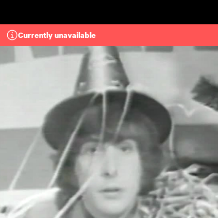
Skip to main content
Currently unavailable