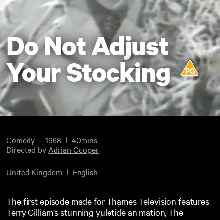
Do Not Adjust
Your Stocking
Comedy
1968
40mins
Directed by
Adrian Cooper
United Kingdom
English
The first episode made for Thames Television features
Terry Gilliam's stunning yuletide animation, The