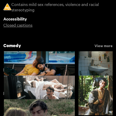
Contains mild sex references, violence and racial
stereotyping
Accessibility
Closed captions
Comedy
View more
It's... Monty Python
View more
Featuring Denise Coffey
Rent Free
Appropriate Beha
£4.50