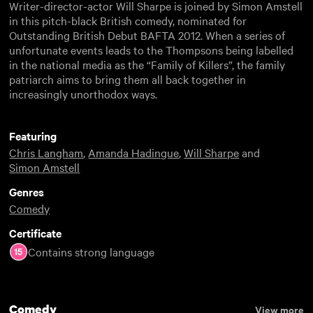
Writer-director-actor Will Sharpe is joined by Simon Amstell
in this pitch-black British comedy, nominated for
Outstanding British Debut BAFTA 2012. When a series of
unfortunate events leads to the Thompsons being labelled
in the national media as the “Family of Killers”, the family
patriarch aims to bring them all back together in
increasingly unorthodox ways.
Featuring
Chris Langham
,
Amanda Hadingue
,
Will Sharpe
and
Simon Amstell
Genres
Comedy
Certificate
Contains strong language
Comedy
View more