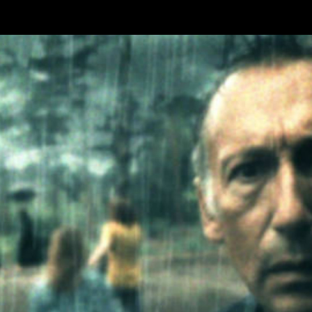
Skip to main content