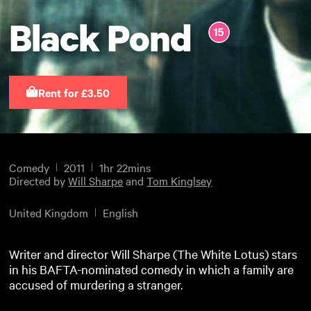
Black Pond
Rent for £3.50
Comedy
2011
1hr 22mins
Directed by
Will Sharpe
and
Tom Kinglsey
United Kingdom
English
Writer and director Will Sharpe (The White Lotus) stars
in his BAFTA-nominated comedy in which a family are
accused of murdering a stranger.