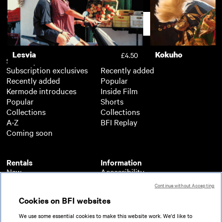
The Darkest Universe
£3.50
Support
Lesvia
Kokuho
£4.50
Subscription
Free
Subscription exclusives
Recently added
Recently added
Popular
Kermode introduces
Inside Film
Popular
Shorts
Collections
Collections
A-Z
BFI Replay
Coming soon
Rentals
Information
New
Accessibility
Popular
About BFI Player
Continue without Accepting
Collections
Cookies policy
Cookies on BFI websites
A-Z
Help
Coming soon
Terms of use
We use some essential cookies to make this website work. We'd like to