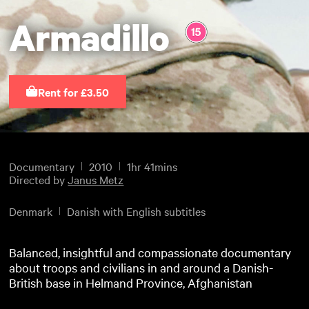
Armadillo
Rent for £3.50
Documentary
2010
1hr 41mins
Directed by
Janus Metz
Denmark
Danish with English subtitles
Balanced, insightful and compassionate documentary
about troops and civilians in and around a Danish-
British base in Helmand Province, Afghanistan