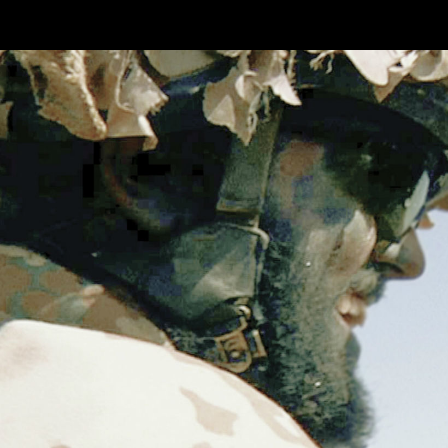
Skip to main content