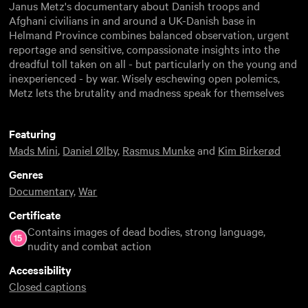
Janus Metz's documentary about Danish troops and
Afghani civilians in and around a UK-Danish base in
Helmand Province combines balanced observation, urgent
reportage and sensitive, compassionate insights into the
dreadful toll taken on all - but particularly on the young and
inexperienced - by war. Wisely eschewing open polemics,
Metz lets the brutality and madness speak for themselves
Featuring
Mads Mini
,
Daniel Ølby
,
Rasmus Munke
and
Kim Birkerød
Genres
Documentary
,
War
Certificate
Contains images of dead bodies, strong language,
nudity and combat action
Accessibility
Closed captions