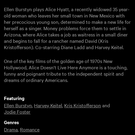
Ellen Burstyn plays Alice Hyatt, a recently widowed 35 year-
old woman who leaves her small town in New Mexico with
her precocious young son, determined to make a new life for
herself as a singer. Money problems force them to settle in
Arizona, where Alice takes a job as waitress in a small diner
and begins to fall for a rancher named David (Kris
Kristofferson). Co-starring Diane Ladd and Harvey Keitel.
One of the key films of the golden age of 1970s New
Hollywood, Alice Doesn't Live Here Anymore is a touching,
funny and poignant tribute to the independent spirit and
dreams of ordinary Americans.
Featuring
Ellen Burstyn
,
Harvey Keitel
,
Kris Kristofferson
and
Jodie Foster
Genres
Drama
,
Romance