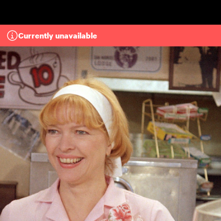
Skip to main content
Currently unavailable