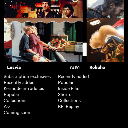
New arrivals
View more
The Piano
The Painted Bird
£3.50
Mean Streets
Silence
£3.50
Support
Lesvia
Kokuho
£4.50
Subscription
Free
Subscription exclusives
Recently added
Recently added
Popular
Kermode introduces
Inside Film
Popular
Shorts
Collections
Collections
A-Z
BFI Replay
Coming soon