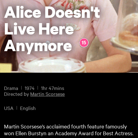
Alice Doesn't
Live Here
Anymore
Drama
1974
1hr 47mins
Directed by
Martin Scorsese
USA
English
Martin Scorsese’s acclaimed fourth feature famously
won Ellen Burstyn an Academy Award for Best Actress.