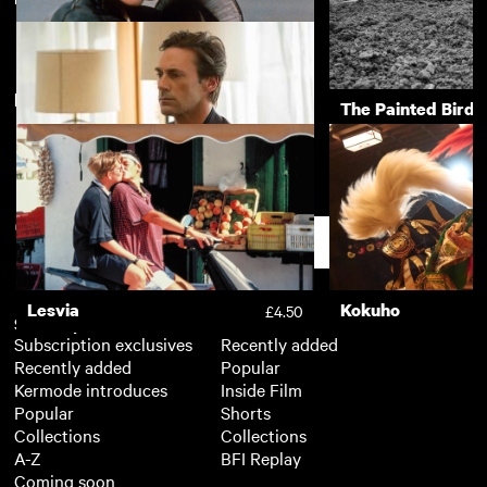
A Spell to Ward Off the
A Woman's Life
£3.50
Darkness
New arrivals
View more
The Piano
The Painted Bird
£3.50
Marjorie Prime
£3.50
Support
Lesvia
Kokuho
£4.50
Subscription
Free
Subscription exclusives
Recently added
Recently added
Popular
Kermode introduces
Inside Film
Popular
Shorts
Collections
Collections
A-Z
BFI Replay
Coming soon