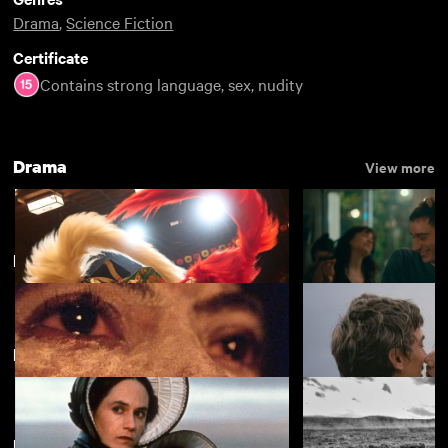
Drama
,
Science Fiction
Certificate
Contains strong language, sex, nudity
Drama
View more
Discoveries
View more
Featuring Harvey Keitel
View more
Kokuho
Nino
£4.50
Featuring Jon Hamm