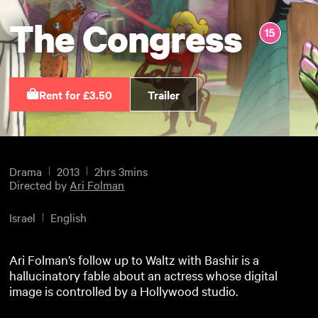
The Congress
Rent for £3.50
Trailer
Drama
2013
2hrs 3mins
Directed by
Ari Folman
Israel
English
Ari Folman’s follow up to Waltz with Bashir is a
hallucinatory fable about an actress whose digital
image is controlled by a Hollywood studio.