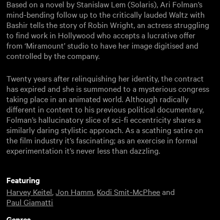
Based on a novel by Stanislaw Lem (Solaris), Ari Folman’s
mind-bending follow up to the critically lauded Waltz with
Bashir tells the story of Robin Wright, an actress struggling
to find work in Hollywood who accepts a lucrative offer
from ‘Miramount’ studio to have her image digitised and
controlled by the company.
Twenty years after relinquishing her identity, the contract
has expired and she is summoned to a mysterious congress
taking place in an animated world. Although radically
different in content to his previous political documentary,
Folman’s hallucinatory slice of sci-fi eccentricity shares a
similarly daring stylistic approach. As a scathing satire on
the film industry it’s fascinating; as an exercise in formal
experimentation it’s never less than dazzling.
Featuring
Harvey Keitel
,
Jon Hamm
,
Kodi Smit-McPhee
and
Paul Giamatti
Genres