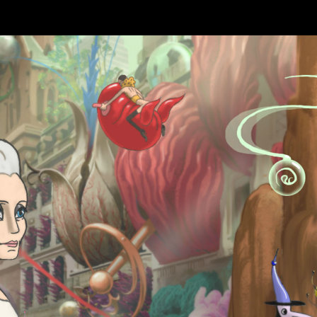
Skip to main content