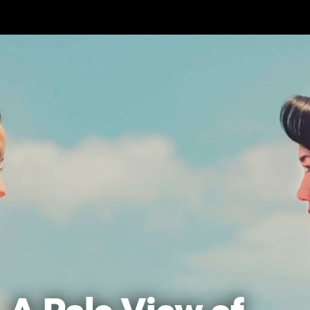
Skip to main content
A Pale View of