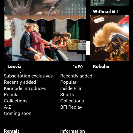
New arrivals
View more
20,000 Days on Earth
Withnail & I
£3.50
The Third Murder
£3.50
Support
Lesvia
Kokuho
£4.50
Subscription
Free
Subscription exclusives
Recently added
Recently added
Popular
Kermode introduces
Inside Film
Popular
Shorts
Collections
Collections
A-Z
BFI Replay
Coming soon
Rentals
Information