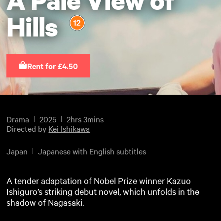
Hills
Rent for £4.50
Drama
2025
2hrs 3mins
Directed by
Kei Ishikawa
Japan
Japanese with English subtitles
A tender adaptation of Nobel Prize winner Kazuo
Ishiguro’s striking debut novel, which unfolds in the
shadow of Nagasaki.