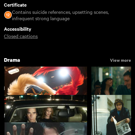
Certificate
Contains suicide references, upsetting scenes,
infrequent strong language
Accessibility
Closed captions
Drama
View more
Popular
View more
Featuring Suzu Hirose
Kokuho
Nino
£4.50