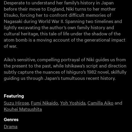
Desperate to understand her family’s history in Japan
before their move to England, Niki turns to her mother
Etsuko, forcing her to confront difficult memories of
Nagasaki during World War II. Spanning two timelines and
lightly excavating the author’s own family history and
cultural heritage, this tale of life under the shadow of the
atom bomb is a moving account of the generational impact
of war.
Aiko’s sensitive, compelling portrayal of Niki guides us from
the present to the past, while Ishikawa’s script and direction
subtly capture the nuances of Ishiguro’s 1982 novel, skilfully
guiding us through Japan’s tumultuous recent history.
Featuring
Suzu Hirose
,
Fumi Nikaido
,
Yoh Yoshida
,
Camilla Aiko
and
Kouhei Matsushita
Genres
Drama