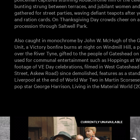
bunting strung between terraces, and jubilant women and
gathered for street parties, waving defiant teapots after
and ration cards. On Thanksgiving Day crowds cheer on a 
procession through Saltwell Park.
Also caught in monochrome by John W. McHugh of the G
Unit, a Victory bonfire burns at night on Windmill Hill, a
over the River Tyne, gifted to the people of Gateshead o
used for communal entertainment such as Hoppings at Whi
footage of VE Day celebrations, filmed in West Gateshead
Street, Askew Road) since demolished, features as a stand 
Liverpool at the end of World War Two in Martin Scorses
pop star George Harrison, Living in the Material World (20
CURRENTLY UNAVAILABLE