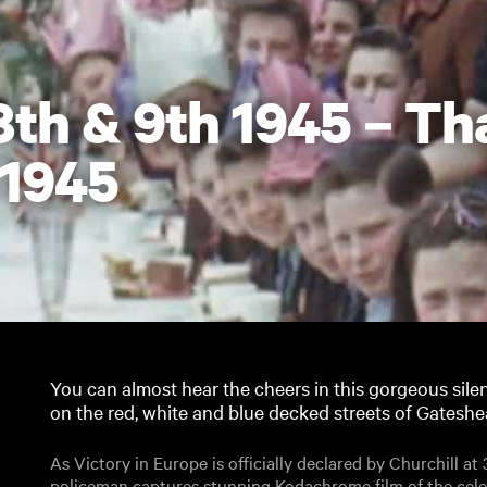
8th & 9th 1945 – T
 1945
You can almost hear the cheers in this gorgeous silen
on the red, white and blue decked streets of Gatesh
As Victory in Europe is officially declared by Churchill a
policeman captures stunning Kodachrome film of the celeb