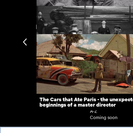
New arrivals
Victory Parade
Employees Leaving North Eastern Eng
Subscription
Works, Gateshead (1901)
Subscription exclusi
Recently added
Kermode introduces
Popular
The Cars that Ate Paris - the unexpec
beginnings of a master director
Collections
A-Z
Coming soon