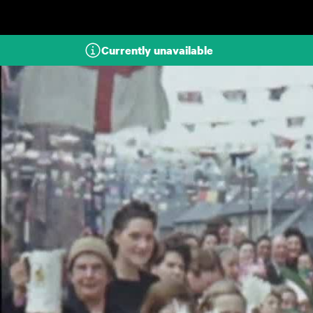
Skip to main content
Currently unavailable