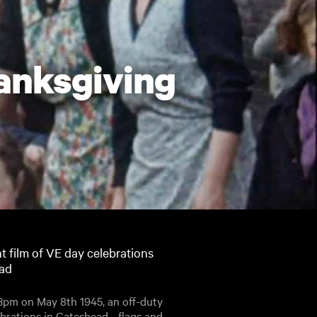
hanksgiving
t film of VE day celebrations
ead
t 3pm on May 8th 1945, an off-duty
rations in Gateshead - flags and