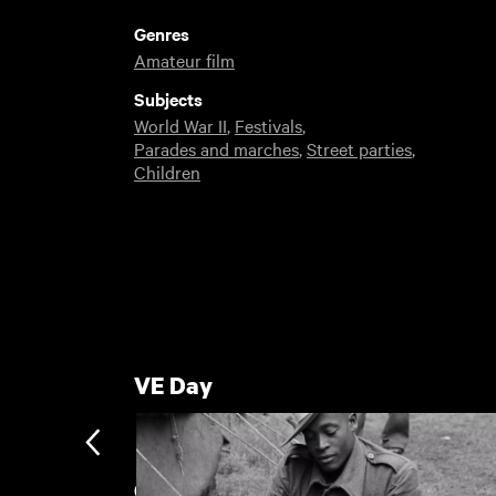
Genres
Amateur film
Subjects
World War II
,
Festivals
,
Parades and marches
,
Street parties
,
Children
VE Day
Gateshead