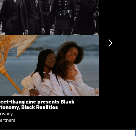
View more
mbed Out
VJ Days
nformation
Support
ccessibility
bout BFI Player
ookies policy
elp
eet-thang zine presents Black
Pretty Sick
tonomy, Black Realities
erms of use
rivacy
artners