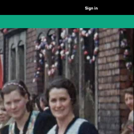
Sign in