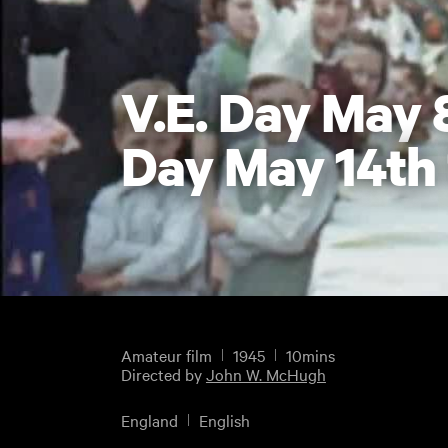
V.E. Day May 
Day May 14th
Amateur film
1945
10mins
Directed by
John W. McHugh
England
English