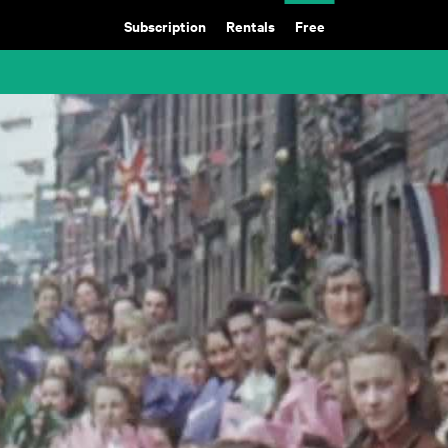
Subscription
Rentals
Free