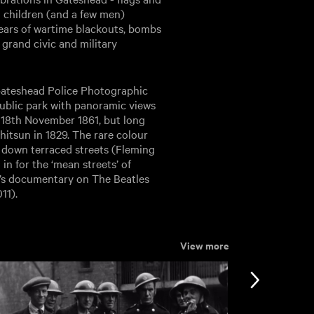
 children (and a few men)
 years of wartime blackouts, bombs
grand civic and military
ateshead Police Photographic
 public park with panoramic views
n 18th November 1861, but long
tsun in 1829. The rare colour
 down terraced streets (Fleming
in for the ‘mean streets’ of
e’s documentary on The Beatles
11).
View more