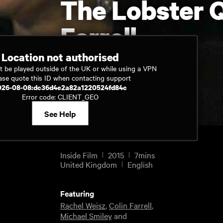
The Lobster Q
Farrell
Location not authorised
t be played outside of the UK or while using a VPN
Watch now
ase quote this ID when contacting support
026-08-08:dc36d4e2a82a1220524fd84c
Error code: CLIENT_GEO
See Help
Inside Film
2015
7mins
United Kingdom
English
Featuring
Rachel Weisz
,
Colin Farrell
,
Michael Smiley
and