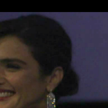
Skip to main content