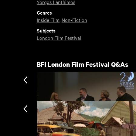
Yorgos Lanthimos
Genres
Inside Film
,
Non-Fiction
Subjects
London Film Festival
BFI London Film Festival Q&As
New arrivals