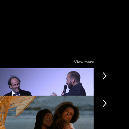
View more
View more