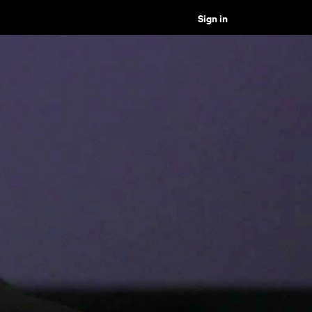
Sign in