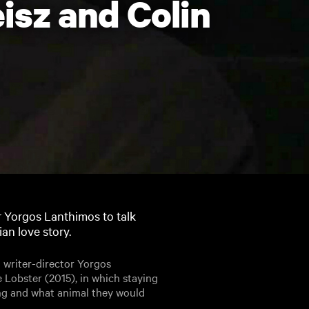
isz and Colin
r Yorgos Lanthimos to talk
an love story.
 writer-director Yorgos
 Lobster (2015), in which staying
ng and what animal they would