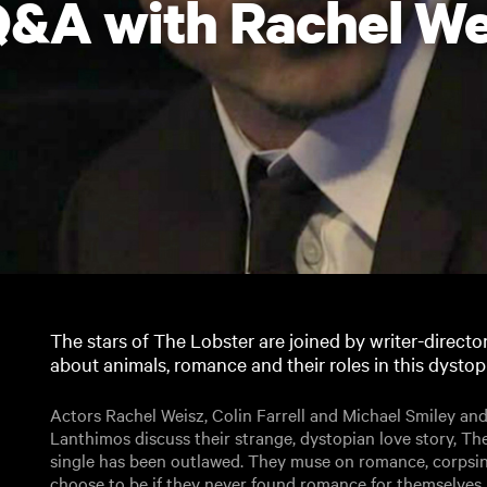
&A with Rachel We
The stars of The Lobster are joined by writer-directo
about animals, romance and their roles in this dystopi
Actors Rachel Weisz, Colin Farrell and Michael Smiley and
Lanthimos discuss their strange, dystopian love story, The
single has been outlawed. They muse on romance, corpsi
choose to be if they never found romance for themselves.