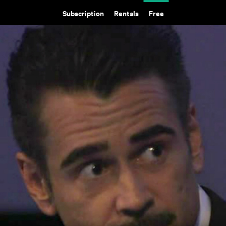
Subscription
Rentals
Free